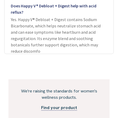
Does Happy V® Debloat + Digest help with acid
reflux?
Yes. Happy V® Debloat + Digest contains Sodium
Bicarbonate, which helps neutralize stomach acid
and can ease symptoms like heartburn and acid
regurgitation. Its enzyme blend and soothing
botanicals further support digestion, which may
reduce discomfo
We're raising the standards for women's
wellness products.
Find your product