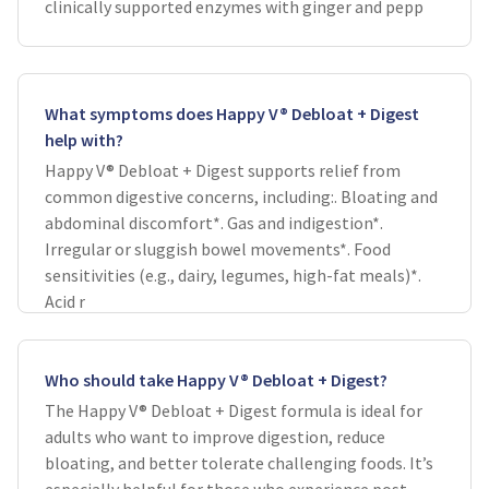
clinically supported enzymes with ginger and pepp
What symptoms does Happy V® Debloat + Digest
help with?
Happy V® Debloat + Digest supports relief from
common digestive concerns, including:. Bloating and
abdominal discomfort*. Gas and indigestion*.
Irregular or sluggish bowel movements*. Food
sensitivities (e.g., dairy, legumes, high-fat meals)*.
Acid r
Who should take Happy V® Debloat + Digest?
The Happy V® Debloat + Digest formula is ideal for
adults who want to improve digestion, reduce
bloating, and better tolerate challenging foods. It’s