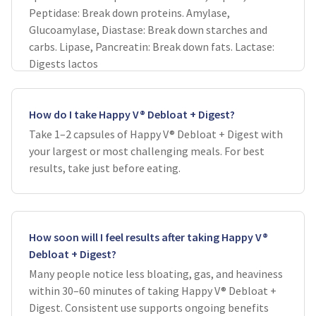
Peptidase: Break down proteins. Amylase,
Glucoamylase, Diastase: Break down starches and
carbs. Lipase, Pancreatin: Break down fats. Lactase:
Digests lactos
How do I take Happy V® Debloat + Digest?
Take 1–2 capsules of Happy V® Debloat + Digest with
your largest or most challenging meals. For best
results, take just before eating.
How soon will I feel results after taking Happy V®
Debloat + Digest?
Many people notice less bloating, gas, and heaviness
within 30–60 minutes of taking Happy V® Debloat +
Digest. Consistent use supports ongoing benefits