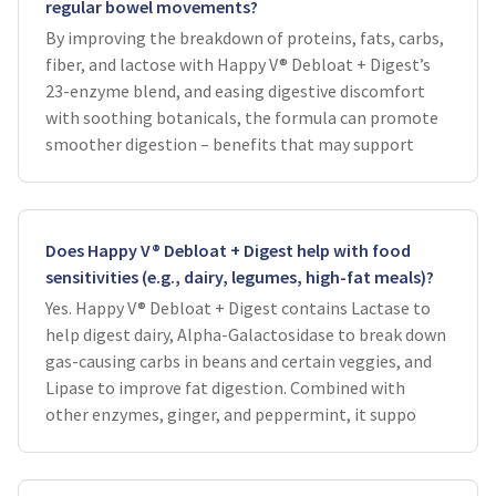
regular bowel movements?
By improving the breakdown of proteins, fats, carbs,
fiber, and lactose with Happy V® Debloat + Digest’s
23-enzyme blend, and easing digestive discomfort
with soothing botanicals, the formula can promote
smoother digestion – benefits that may support
Does Happy V® Debloat + Digest help with food
sensitivities (e.g., dairy, legumes, high-fat meals)?
Yes. Happy V® Debloat + Digest contains Lactase to
help digest dairy, Alpha-Galactosidase to break down
gas-causing carbs in beans and certain veggies, and
Lipase to improve fat digestion. Combined with
other enzymes, ginger, and peppermint, it suppo