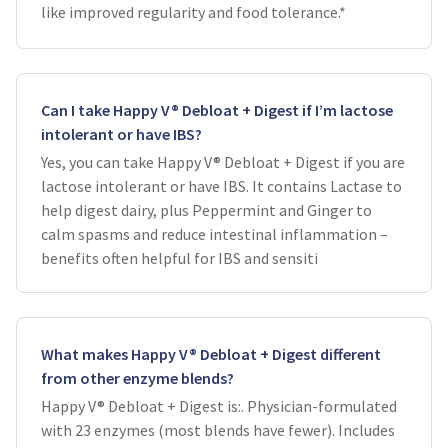
like improved regularity and food tolerance.*
Can I take Happy V® Debloat + Digest if I’m lactose
intolerant or have IBS?
Yes, you can take Happy V® Debloat + Digest if you are
lactose intolerant or have IBS. It contains Lactase to
help digest dairy, plus Peppermint and Ginger to
calm spasms and reduce intestinal inflammation –
benefits often helpful for IBS and sensiti
What makes Happy V® Debloat + Digest different
from other enzyme blends?
Happy V® Debloat + Digest is:. Physician-formulated
with 23 enzymes (most blends have fewer). Includes