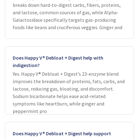
breaks down hard-to-digest carbs, fibers, proteins,
and lactose, common sources of gas, while Alpha-
Galactosidase specifically targets gas-producing
foods like beans and cruciferous veggies. Ginger and
Does Happy V® Debloat + Digest help with
indigestion?
Yes. Happy V® Debloat + Digest’s 23-enzyme blend
improves the breakdown of proteins, fats, carbs, and
lactose, reducing gas, bloating, and discomfort.
Sodium bicarbonate helps ease acid-related
symptoms like heartburn, while ginger and
peppermint pro
Does Happy V® Debloat + Digest help support