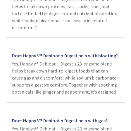
helps break down proteins, fats, carbs, fiber, and
lactose for better digestion and nutrient absorption,
while sodium bicarbonate can ease acid-related
discomfort.*
Does Happy V® Debloat + Digest help with bloating?
Yes. Happy V® Debloat + Digest’s 23-enzyme blend
helps break down hard-to-digest foods that can
cause gas and discomfort, while sodium bicarbonate
supports digestive comfort. Together with soothing
botanicals like ginger and peppermint, it’s designed
Does Happy V® Debloat + Digest help with gas?
Yes. Happy V® Debloat + Digest’s 23-enzyme blend