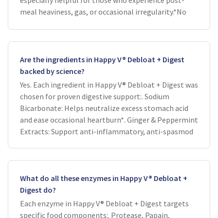
especially helpful for those who experience post-
meal heaviness, gas, or occasional irregularity.*No
Are the ingredients in Happy V® Debloat + Digest
backed by science?
Yes. Each ingredient in Happy V® Debloat + Digest was
chosen for proven digestive support:. Sodium
Bicarbonate: Helps neutralize excess stomach acid
and ease occasional heartburn*. Ginger & Peppermint
Extracts: Support anti-inflammatory, anti-spasmod
What do all these enzymes in Happy V® Debloat +
Digest do?
Each enzyme in Happy V® Debloat + Digest targets
specific food components:. Protease, Papain,