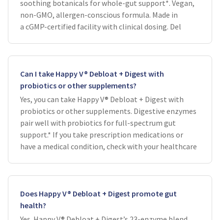
soothing botanicals for whole-gut support*. Vegan,
non-GMO, allergen-conscious formula. Made in
a cGMP-certified facility with clinical dosing. Del
Can I take Happy V® Debloat + Digest with
probiotics or other supplements?
Yes, you can take Happy V® Debloat + Digest with
probiotics or other supplements. Digestive enzymes
pair well with probiotics for full-spectrum gut
support.* If you take prescription medications or
have a medical condition, check with your healthcare
Does Happy V® Debloat + Digest promote gut
health?
Yes. Happy V® Debloat + Digest’s 23-enzyme blend