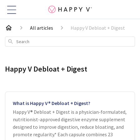
All articles
Happy V Debloat + Digest
Search
Happy V Debloat + Digest
What is Happy V® Debloat + Digest?
Happy V® Debloat + Digest is a physician-formulated,
nutritionist-approved digestive enzyme supplement
designed to improve digestion, reduce bloating, and
promote regularity.* Each capsule combines 23