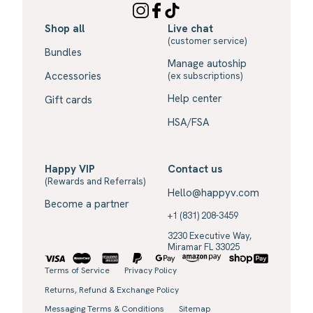
Shop all
Live chat
(customer service)
Bundles
Manage autoship
Accessories
(ex subscriptions)
Help center
Gift cards
HSA/FSA
Happy VIP
Contact us
(Rewards and Referrals)
Hello@happyv.com
Become a partner
+1 (831) 208-3459
3230 Executive Way,
Miramar FL 33025
Terms of Service
Privacy Policy
Returns, Refund & Exchange Policy
Messaging Terms & Conditions
Sitemap