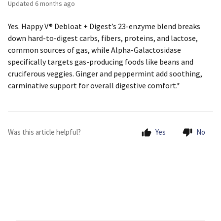
Updated
6 months ago
Yes. Happy V® Debloat + Digest’s 23-enzyme blend breaks
down hard-to-digest carbs, fibers, proteins, and lactose,
common sources of gas, while Alpha-Galactosidase
specifically targets gas-producing foods like beans and
cruciferous veggies. Ginger and peppermint add soothing,
carminative support for overall digestive comfort.*
Was this article helpful?
Yes
No