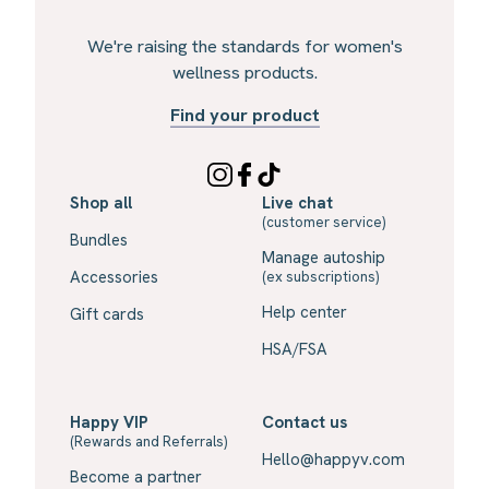
We're raising the standards for women's
wellness products.
Find your product
Shop all
Live chat
(customer service)
Bundles
Manage autoship
Accessories
(ex subscriptions)
Help center
Gift cards
HSA/FSA
Happy VIP
Contact us
(Rewards and Referrals)
Hello@happyv.com
Become a partner