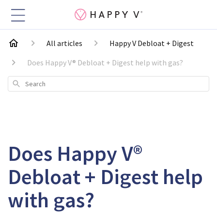
All articles
Happy V Debloat + Digest
Does Happy V® Debloat + Digest help with gas?
Search
Does Happy V®
Debloat + Digest help
with gas?