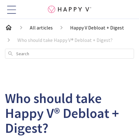
All articles
Happy V Debloat + Digest
Who should take Happy V® Debloat + Digest?
Search
Who should take
Happy V® Debloat +
Digest?