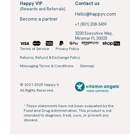
Happy VIP
Contact us
(Rewards and Referrals)
Hello@happyv.com
Become a partner
+1 (831) 208-3459
3230 Executive Way,
Miramar FL 33025
Terms of Service
Privacy Policy
Returns, Refund & Exchange Policy
Messaging Terms & Conditions
Sitemap
© 2021-2025 Happy V.
All Rights Reserved
* These statements have not been evaluated by the
Food and Drug Administration. This product is not
intended to diagnose, treat, cure, or prevent any
disease.