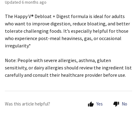
Updated
6 months ago
The Happy V® Debloat + Digest formula is ideal for adults
who want to improve digestion, reduce bloating, and better
tolerate challenging foods. It’s especially helpful for those
who experience post-meal heaviness, gas, or occasional
irregularity.*
Note:
People with severe allergies, asthma, gluten
sensitivity, or dairy allergies should review the ingredient list
carefully and consult their healthcare provider before use.
Was this article helpful?
Yes
No