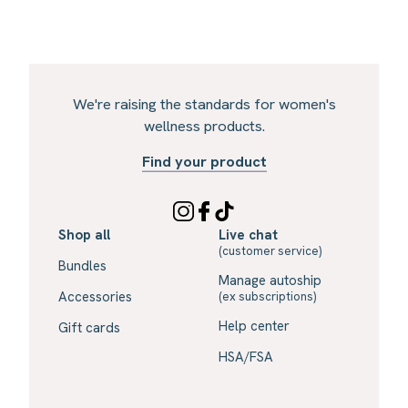
We're raising the standards for women's
wellness products.
Find your product
Shop all
Live chat
(customer service)
Bundles
Manage autoship
Accessories
(ex subscriptions)
Help center
Gift cards
HSA/FSA