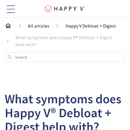
All articles
Happy V Debloat + Digest
What symptoms does Happy V® Debloat + Digest
help with?
Search
What symptoms does
Happy V® Debloat +
Digest help with?