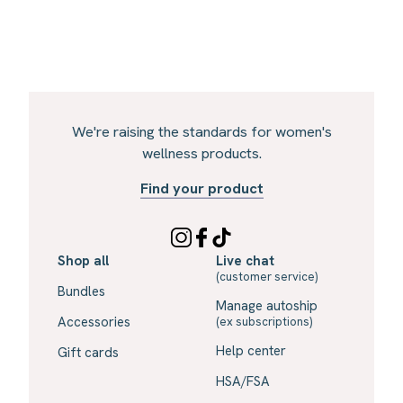
We're raising the standards for women's
wellness products.
Find your product
Shop all
Live chat
(customer service)
Bundles
Manage autoship
Accessories
(ex subscriptions)
Help center
Gift cards
HSA/FSA