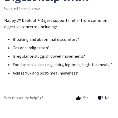
Updated
6 months ago
Happy V® Debloat + Digest supports relief from common
digestive concerns, including:
Bloating and abdominal discomfort*
Gas and indigestion*
Irregular or sluggish bowel movements*
Food sensitivities (e.g., dairy, legumes, high-fat meals)*
Acid reflux and post-meal heaviness*
Was this article helpful?
Yes
No