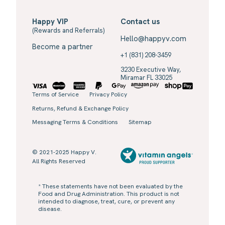
Happy VIP
Contact us
(Rewards and Referrals)
Hello@happyv.com
Become a partner
+1 (831) 208-3459
3230 Executive Way,
Miramar FL 33025
Terms of Service
Privacy Policy
Returns, Refund & Exchange Policy
Messaging Terms & Conditions
Sitemap
© 2021-2025 Happy V.
All Rights Reserved
* These statements have not been evaluated by the
Food and Drug Administration. This product is not
intended to diagnose, treat, cure, or prevent any
disease.