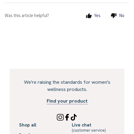
Was this article helpful?
Yes
No
We're raising the standards for women's
wellness products.
Find your product
Shop all
Live chat
(customer service)