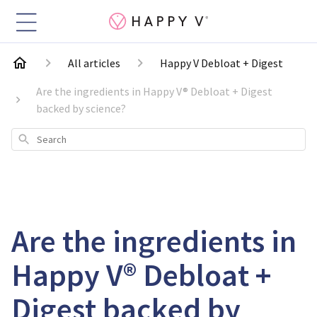
All articles
Happy V Debloat + Digest
Are the ingredients in Happy V® Debloat + Digest
backed by science?
Search
Are the ingredients in
Happy V® Debloat +
Digest backed by