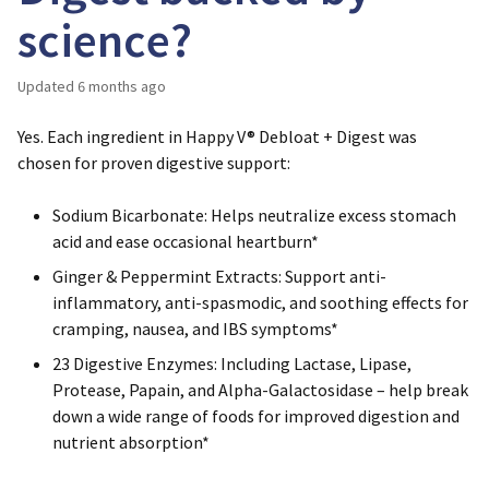
science?
Updated
6 months ago
Yes. Each ingredient in Happy V® Debloat + Digest was
chosen for proven digestive support:
Sodium Bicarbonate
: Helps neutralize excess stomach
acid and ease occasional heartburn*
Ginger & Peppermint Extracts
: Support anti-
inflammatory, anti-spasmodic, and soothing effects for
cramping, nausea, and IBS symptoms*
23 Digestive Enzymes
: Including Lactase, Lipase,
Protease, Papain, and Alpha-Galactosidase – help break
down a wide range of foods for improved digestion and
nutrient absorption*