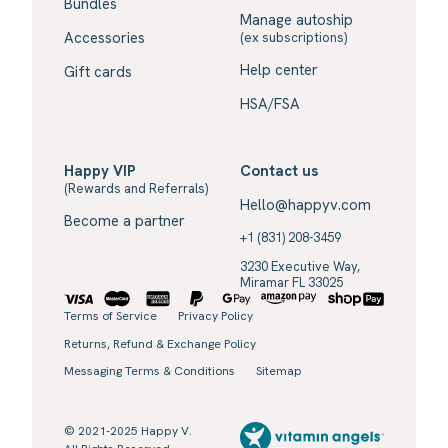
Bundles
Manage autoship
Accessories
(ex subscriptions)
Help center
Gift cards
HSA/FSA
Happy VIP
Contact us
(Rewards and Referrals)
Hello@happyv.com
Become a partner
+1 (831) 208-3459
3230 Executive Way,
Miramar FL 33025
Terms of Service
Privacy Policy
Returns, Refund & Exchange Policy
Messaging Terms & Conditions
Sitemap
© 2021-2025 Happy V.