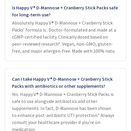
Is Happy V® D-Mannose + Cranberry Stick Packs safe
for long-term use?
Absolutely. Happy V® D-Mannose + Cranberry Stick
Packs’ formula is:. Doctor-formulated and made at a
cGMP-certified facility. Clinically dosed based on
peer-reviewed research*. Vegan, non-GMO, gluten-
free, and major allergen-free. Made with 100% natu
Can I take Happy V® D-Mannose + Cranberry Stick
Packs with antibiotics or other supplements?
Yes. Happy V® D-Mannose + Cranberry Stick Packs is
safe to use alongside antibiotics and other
supplements. In fact, D-Mannose has been shown
to enhance post-antibiotic UTI protection.* Always
consult your healthcare provider if you're on
medication