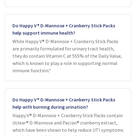
Do Happy V® D-Mannose + Cranberry Stick Packs
help support immune health?
While Happy V® D-Mannose + Cranberry Stick Packs
are primarily formulated for urinary tract health,
they do contain Vitamin C at 555% of the Daily Value,
which is known to play a role in supporting normal
immune function.*
Do Happy V® D-Mannose + Cranberry Stick Packs
help with burning during urination?
Happy V® D-Mannose + Cranberry Stick Packs contain
Uclear® D-Mannose and Pacran® cranberry extract,
which have been shown to help reduce UTI symptoms