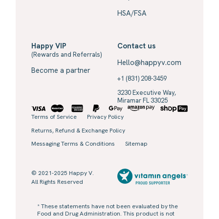
HSA/FSA
Happy VIP
Contact us
(Rewards and Referrals)
Hello@happyv.com
Become a partner
+1 (831) 208-3459
3230 Executive Way,
Miramar FL 33025
Terms of Service
Privacy Policy
Returns, Refund & Exchange Policy
Messaging Terms & Conditions
Sitemap
© 2021-2025 Happy V.
All Rights Reserved
* These statements have not been evaluated by the
Food and Drug Administration. This product is not