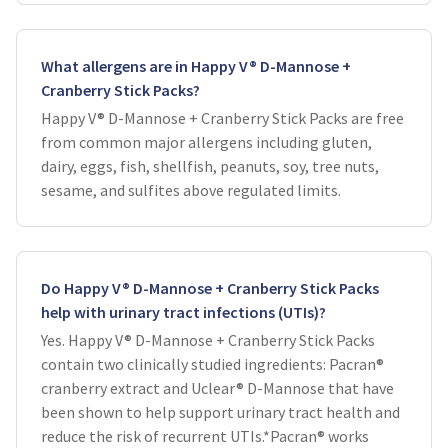
What allergens are in Happy V® D-Mannose +
Cranberry Stick Packs?
Happy V® D-Mannose + Cranberry Stick Packs are free
from common major allergens including gluten,
dairy, eggs, fish, shellfish, peanuts, soy, tree nuts,
sesame, and sulfites above regulated limits.
Do Happy V® D-Mannose + Cranberry Stick Packs
help with urinary tract infections (UTIs)?
Yes. Happy V® D-Mannose + Cranberry Stick Packs
contain two clinically studied ingredients: Pacran®
cranberry extract and Uclear® D-Mannose that have
been shown to help support urinary tract health and
reduce the risk of recurrent UTIs.*Pacran® works