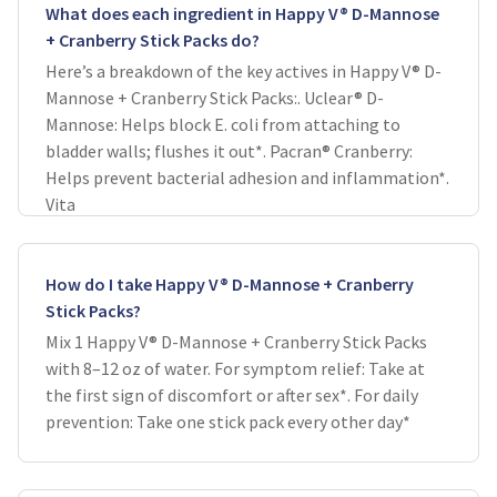
What does each ingredient in Happy V® D-Mannose
+ Cranberry Stick Packs do?
Here’s a breakdown of the key actives in Happy V® D-
Mannose + Cranberry Stick Packs:. Uclear® D-
Mannose: Helps block E. coli from attaching to
bladder walls; flushes it out*. Pacran® Cranberry:
Helps prevent bacterial adhesion and inflammation*.
Vita
How do I take Happy V® D-Mannose + Cranberry
Stick Packs?
Mix 1 Happy V® D-Mannose + Cranberry Stick Packs
with 8–12 oz of water. For symptom relief: Take at
the first sign of discomfort or after sex*. For daily
prevention: Take one stick pack every other day*