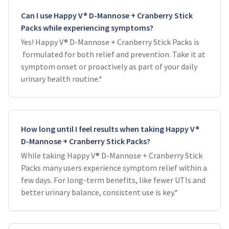
Can I use Happy V® D-Mannose + Cranberry Stick
Packs while experiencing symptoms?
Yes! Happy V® D-Mannose + Cranberry Stick Packs is
formulated for both relief and prevention. Take it at
symptom onset or proactively as part of your daily
urinary health routine.*
How long until I feel results when taking Happy V®
D-Mannose + Cranberry Stick Packs?
While taking Happy V® D-Mannose + Cranberry Stick
Packs many users experience symptom relief within a
few days. For long-term benefits, like fewer UTIs and
better urinary balance, consistent use is key.*