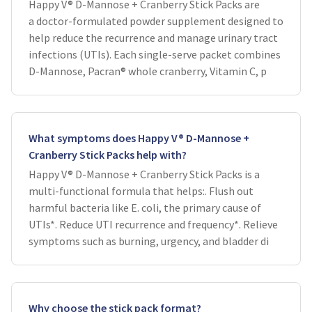
Happy V® D-Mannose + Cranberry Stick Packs are
a doctor-formulated powder supplement designed to
help reduce the recurrence and manage urinary tract
infections (UTIs). Each single-serve packet combines
D-Mannose, Pacran® whole cranberry, Vitamin C, p
What symptoms does Happy V® D-Mannose +
Cranberry Stick Packs help with?
Happy V® D-Mannose + Cranberry Stick Packs is a
multi-functional formula that helps:. Flush out
harmful bacteria like E. coli, the primary cause of
UTIs*. Reduce UTI recurrence and frequency*. Relieve
symptoms such as burning, urgency, and bladder di
Why choose the stick pack format?