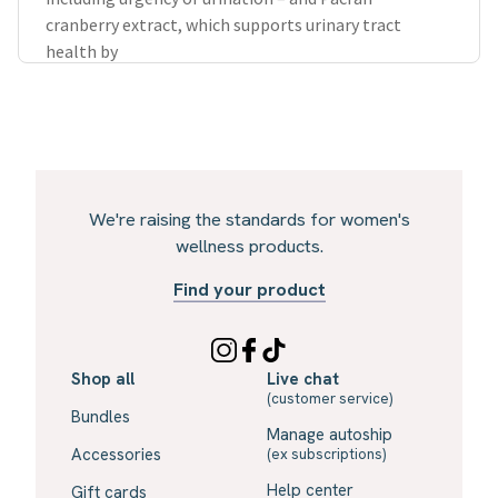
cranberry extract, which supports urinary tract
health by
We're raising the standards for women's
wellness products.
Find your product
Shop all
Live chat
(customer service)
Bundles
Manage autoship
Accessories
(ex subscriptions)
Help center
Gift cards