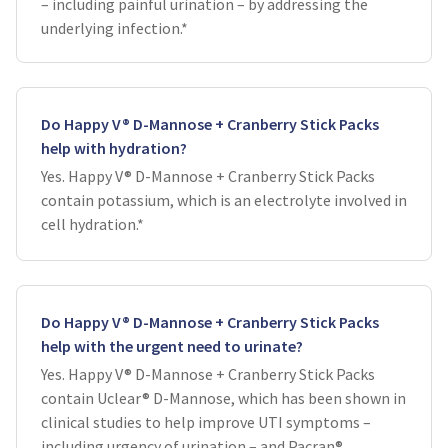
– including painful urination – by addressing the
underlying infection.*
Do Happy V® D-Mannose + Cranberry Stick Packs
help with hydration?
Yes. Happy V® D-Mannose + Cranberry Stick Packs
contain potassium, which is an electrolyte involved in
cell hydration.*
Do Happy V® D-Mannose + Cranberry Stick Packs
help with the urgent need to urinate?
Yes. Happy V® D-Mannose + Cranberry Stick Packs
contain Uclear® D-Mannose, which has been shown in
clinical studies to help improve UTI symptoms –
including urgency of urination – and Pacran®