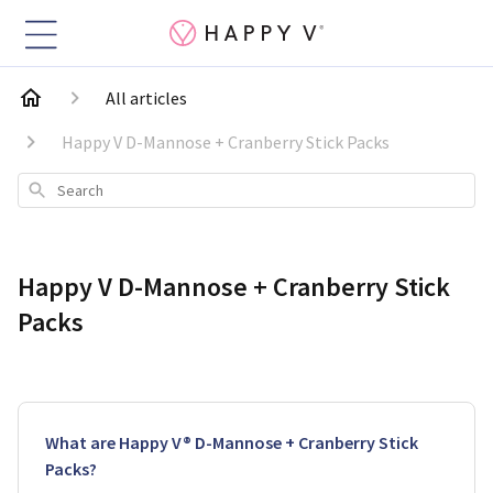
All articles
Happy V D-Mannose + Cranberry Stick Packs
Search
Happy V D-Mannose + Cranberry Stick
Packs
What are Happy V® D-Mannose + Cranberry Stick
Packs?