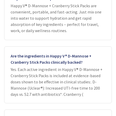
Happy V® D-Mannose + Cranberry Stick Packs are
convenient, portable, and fast-acting. Just mix one
into water to support hydration and get rapid
absorption of key ingredients – perfect for travel,
work, or daily wellness routines.
Are the ingredients in Happy V® D-Mannose +
Cranberry Stick Packs clinically backed?
Yes. Each active ingredient in Happy V® D-Mannose +
Cranberry Stick Packs is included at evidence-based
doses shown to be effective in clinical studies:. D-
Mannose (Uclear®): Increased UTI-free time to 200
days vs. 52.7 with antibiotics*. Cranberry (