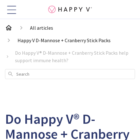
All articles
Happy V D-Mannose + Cranberry Stick Packs
Do Happy V® D-Mannose + Cranberry Stick Packs help
support immune health?
Search
Do Happy V® D-
Mannose + Cranberry