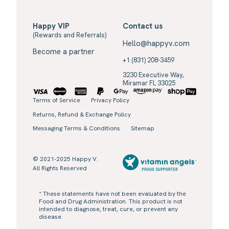
Happy VIP
Contact us
(Rewards and Referrals)
Hello@happyv.com
Become a partner
+1 (831) 208-3459
3230 Executive Way,
Miramar FL 33025
Terms of Service
Privacy Policy
Returns, Refund & Exchange Policy
Messaging Terms & Conditions
Sitemap
© 2021-2025 Happy V.
All Rights Reserved
* These statements have not been evaluated by the
Food and Drug Administration. This product is not
intended to diagnose, treat, cure, or prevent any
disease.