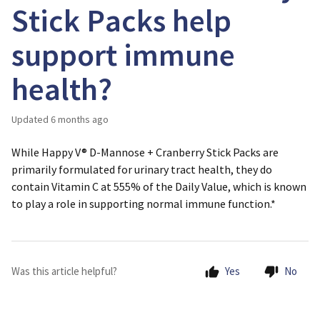
Stick Packs help
support immune
health?
Updated
6 months ago
While Happy V® D-Mannose + Cranberry Stick Packs are
primarily formulated for urinary tract health, they do
contain Vitamin C at 555% of the Daily Value, which is known
to play a role in supporting normal immune function.*
Was this article helpful?
Yes
No