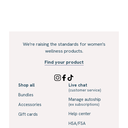
We're raising the standards for women's
wellness products.
Find your product
Shop all
Live chat
(customer service)
Bundles
Manage autoship
Accessories
(ex subscriptions)
Help center
Gift cards
HSA/FSA