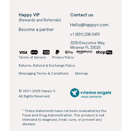
Happy VIP
Contact us
(Rewards and Referrals)
Hello@happyv.com
Become a partner
+1 (831) 208-3459
3230 Executive Way,
Miramar FL 33025
Terms of Service
Privacy Policy
Returns, Refund & Exchange Policy
Messaging Terms & Conditions
Sitemap
© 2021-2025 Happy V.
All Rights Reserved
* These statements have not been evaluated by the
Food and Drug Administration. This product is not
intended to diagnose, treat, cure, or prevent any
disease.