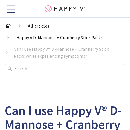
All articles
Happy V D-Mannose + Cranberry Stick Packs
Can I use Happy V® D-Mannose + Cranberry Stick
Packs while experiencing symptoms?
Search
Can I use Happy V® D-
Mannose + Cranberry