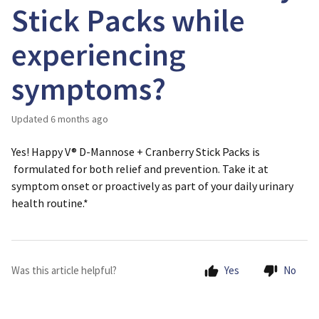
Stick Packs while
experiencing
symptoms?
Updated
6 months ago
Yes! Happy V® D-Mannose + Cranberry Stick Packs is
formulated for
both relief and prevention
. Take it at
symptom onset or proactively as part of your daily urinary
health routine.*
Was this article helpful?
Yes
No