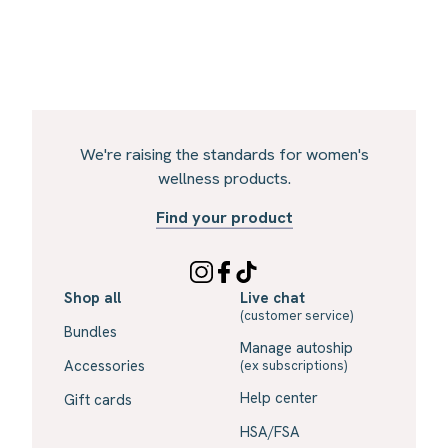
We're raising the standards for women's
wellness products.
Find your product
Shop all
Live chat
(customer service)
Bundles
Manage autoship
Accessories
(ex subscriptions)
Help center
Gift cards
HSA/FSA