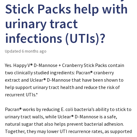
Stick Packs help with
urinary tract
infections (UTIs)?
Updated
6 months ago
Yes. Happy V® D-Mannose + Cranberry Stick Packs contain
two clinically studied ingredients:
Pacran® cranberry
extract
and
Uclear® D-Mannose
that have been shown to
help support urinary tract health and reduce the risk of
recurrent UTIs.*
Pacran® works by reducing
E. coli
bacteria’s ability to stick to
urinary tract walls, while Uclear® D-Mannose is a safe,
natural sugar that also helps prevent bacterial adhesion.
Together, they may lower UTI recurrence rates, as supported