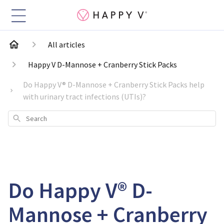
All articles
Happy V D-Mannose + Cranberry Stick Packs
Do Happy V® D-Mannose + Cranberry Stick Packs help
with urinary tract infections (UTIs)?
Search
Do Happy V® D-
Mannose + Cranberry