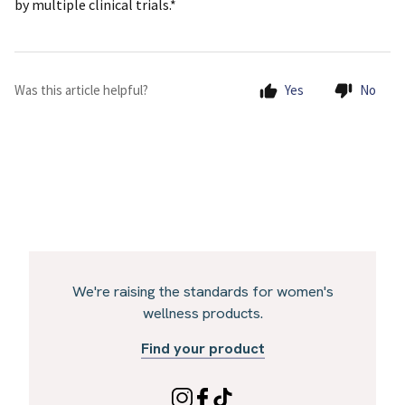
by multiple clinical trials.*
Was this article helpful?
Yes
No
We're raising the standards for women's
wellness products.
Find your product