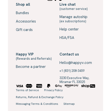
Shop all
Live chat
(customer service)
Bundles
Manage autoship
Accessories
(ex subscriptions)
Help center
Gift cards
HSA/FSA
Happy VIP
Contact us
(Rewards and Referrals)
Hello@happyv.com
Become a partner
+1 (831) 208-3459
3230 Executive Way,
Miramar FL 33025
Terms of Service
Privacy Policy
Returns, Refund & Exchange Policy
Messaging Terms & Conditions
Sitemap