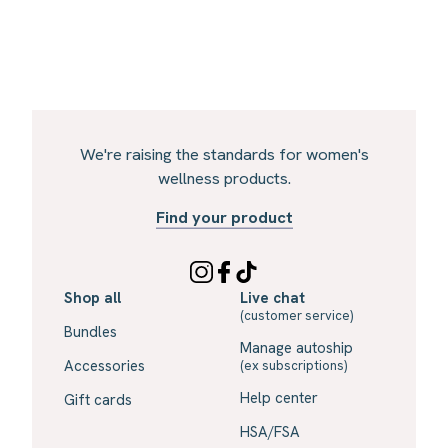
We're raising the standards for women's
wellness products.
Find your product
Shop all
Live chat
(customer service)
Bundles
Manage autoship
Accessories
(ex subscriptions)
Help center
Gift cards
HSA/FSA