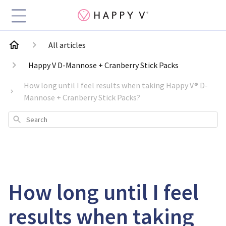
All articles
Happy V D-Mannose + Cranberry Stick Packs
How long until I feel results when taking Happy V® D-
Mannose + Cranberry Stick Packs?
Search
How long until I feel
results when taking