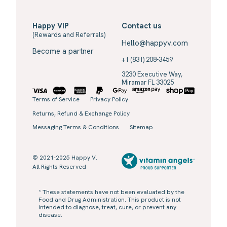
Happy VIP
Contact us
(Rewards and Referrals)
Hello@happyv.com
Become a partner
+1 (831) 208-3459
3230 Executive Way,
Miramar FL 33025
Terms of Service
Privacy Policy
Returns, Refund & Exchange Policy
Messaging Terms & Conditions
Sitemap
© 2021-2025 Happy V.
All Rights Reserved
* These statements have not been evaluated by the
Food and Drug Administration. This product is not
intended to diagnose, treat, cure, or prevent any
disease.