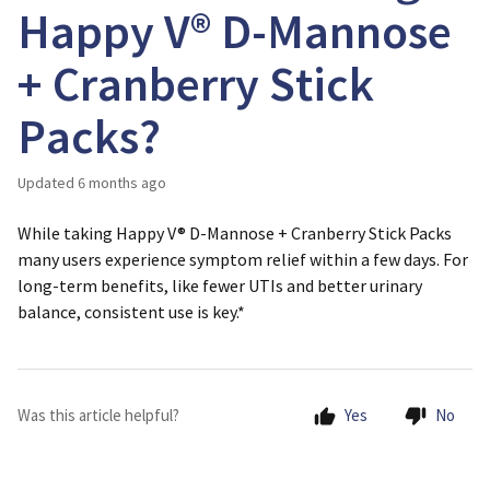
Happy V® D-Mannose
+ Cranberry Stick
Packs?
Updated
6 months ago
While taking Happy V® D-Mannose + Cranberry Stick Packs
many users experience symptom relief within a few days. For
long-term benefits, like fewer UTIs and better urinary
balance,
consistent use
is key.*
Was this article helpful?
Yes
No