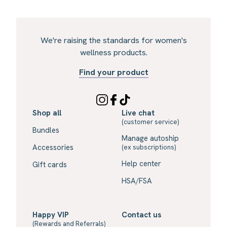
We're raising the standards for women's
wellness products.
Find your product
Shop all
Live chat
(customer service)
Bundles
Manage autoship
Accessories
(ex subscriptions)
Help center
Gift cards
HSA/FSA
Happy VIP
Contact us
(Rewards and Referrals)