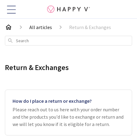
All articles
Return & Exchanges
Search
Return & Exchanges
How do I place a return or exchange?
Please reach out to us here with your order number
and the products you'd like to exchange or return and
we will let you know if it is eligible for a return.