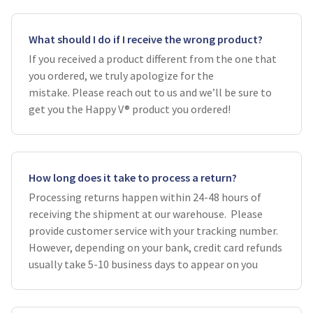
What should I do if I receive the wrong product?
If you received a product different from the one that
you ordered, we truly apologize for the
mistake. Please reach out to us and we’ll be sure to
get you the Happy V® product you ordered!
How long does it take to process a return?
Processing returns happen within 24-48 hours of
receiving the shipment at our warehouse. Please
provide customer service with your tracking number.
However, depending on your bank, credit card refunds
usually take 5-10 business days to appear on you