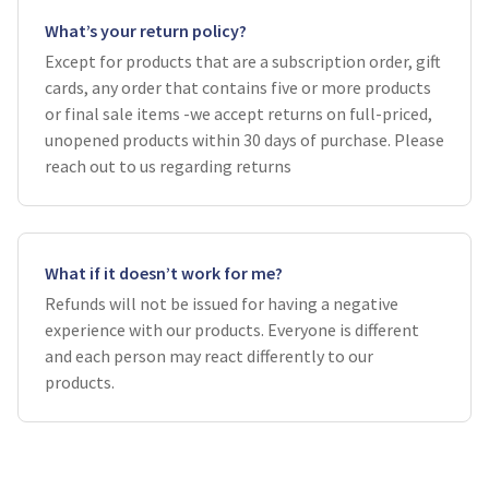
What’s your return policy?
Except for products that are a subscription order, gift
cards, any order that contains five or more products
or final sale items -we accept returns on full-priced,
unopened products within 30 days of purchase. Please
reach out to us regarding returns
What if it doesn’t work for me?
Refunds will not be issued for having a negative
experience with our products. Everyone is different
and each person may react differently to our
products.