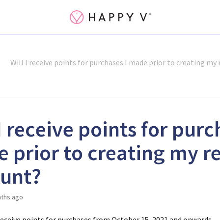
Will I receive points for purchases I made prior to creating my
I receive points for purc
 prior to creating my r
unt?
ths ago
 receive points for purchases from October 15, 2021 and onwards.