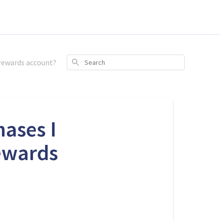
 rewards account?
Search
hases I
ewards