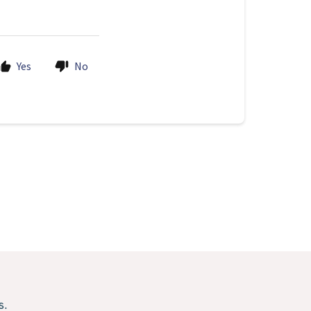
Yes
No
s.