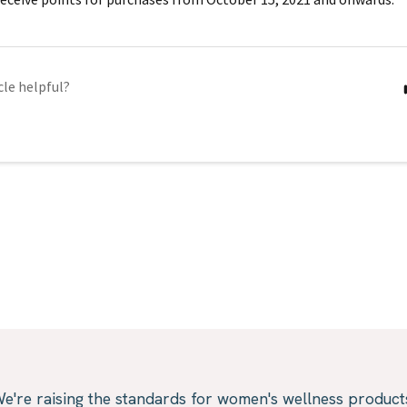
cle helpful?
e're raising the standards for women's wellness product