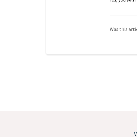
Was this arti
W