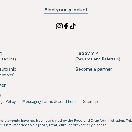
Find your product
t
Happy VIP
 service)
(Rewards and Referrals)
autoship
Become a partner
iptions)
ter
A
ge Policy
Messaging Terms & Conditions
Sitemap
e statements have not been evaluated by the Food and Drug Administration. Thi
 is not intended to diagnose, treat, cure, or prevent any disease.