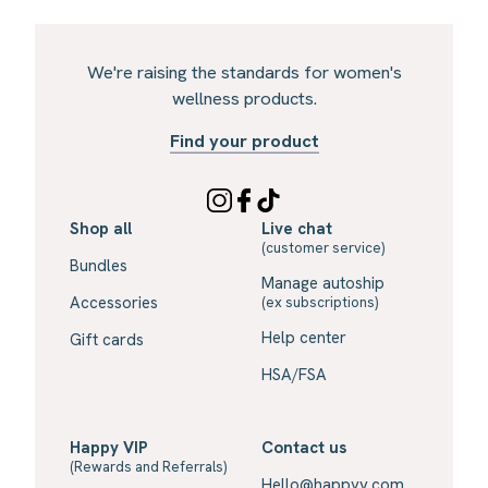
We're raising the standards for women's
wellness products.
Find your product
Shop all
Live chat
(customer service)
Bundles
Manage autoship
Accessories
(ex subscriptions)
Help center
Gift cards
HSA/FSA
Happy VIP
Contact us
(Rewards and Referrals)
Hello@happyv.com