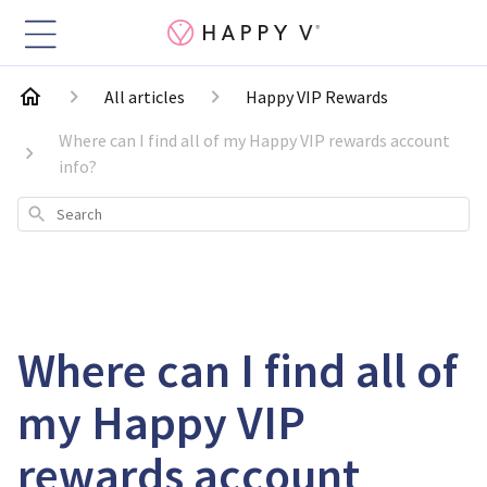
All articles
Happy VIP Rewards
Where can I find all of my Happy VIP rewards account
info?
Search
Where can I find all of
my Happy VIP
rewards account