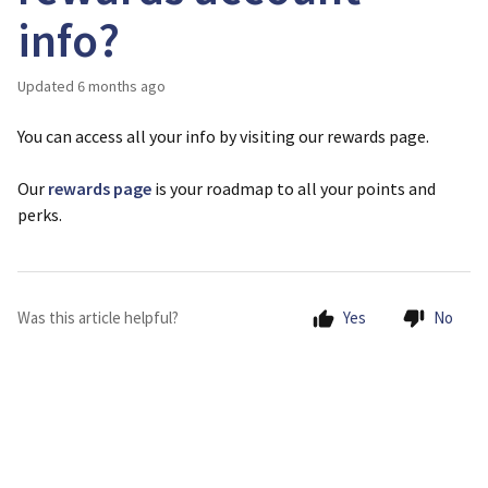
info?
Updated
6 months ago
You can access all your info by visiting our rewards page.
Our
rewards page
is your roadmap to all your points and
perks.
Was this article helpful?
Yes
No