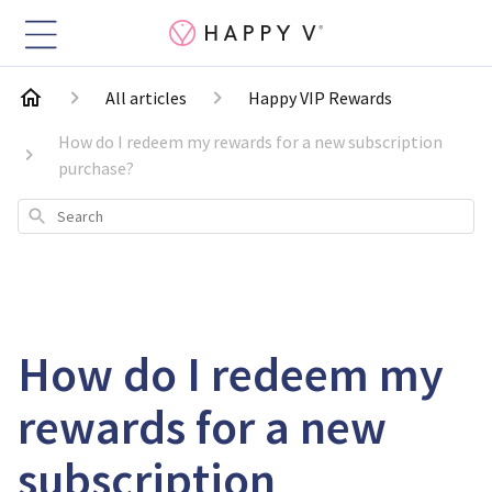
All articles
Happy VIP Rewards
How do I redeem my rewards for a new subscription
purchase?
Search
How do I redeem my
rewards for a new
subscription