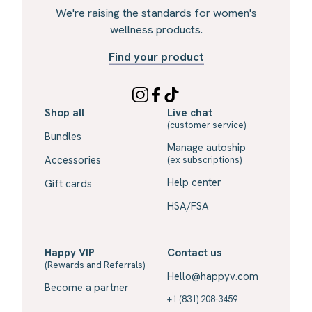
We're raising the standards for women's
wellness products.
Find your product
Shop all
Live chat
(customer service)
Bundles
Manage autoship
Accessories
(ex subscriptions)
Help center
Gift cards
HSA/FSA
Happy VIP
Contact us
(Rewards and Referrals)
Hello@happyv.com
Become a partner
+1 (831) 208-3459