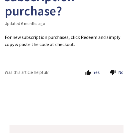
purchase?
Updated
6 months ago
For new subscription purchases, click Redeem and simply
copy & paste the code at checkout.
Was this article helpful?
Yes
No