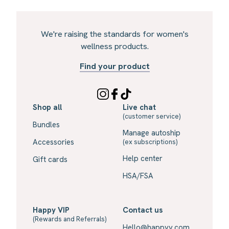
We're raising the standards for women's
wellness products.
Find your product
Shop all
Live chat
(customer service)
Bundles
Manage autoship
Accessories
(ex subscriptions)
Help center
Gift cards
HSA/FSA
Happy VIP
Contact us
(Rewards and Referrals)
Hello@happyv.com