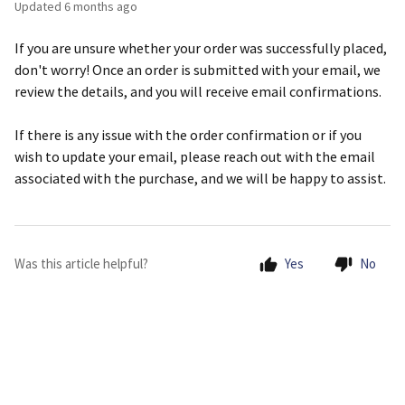
Updated
6 months ago
If you are unsure whether your order was successfully placed,
don't worry! Once an order is submitted with your email, we
review the details, and you will receive email confirmations.
If there is any issue with the order confirmation or if you
wish to update your email, please reach out with the email
associated with the purchase, and we will be happy to assist.
Was this article helpful?
Yes
No