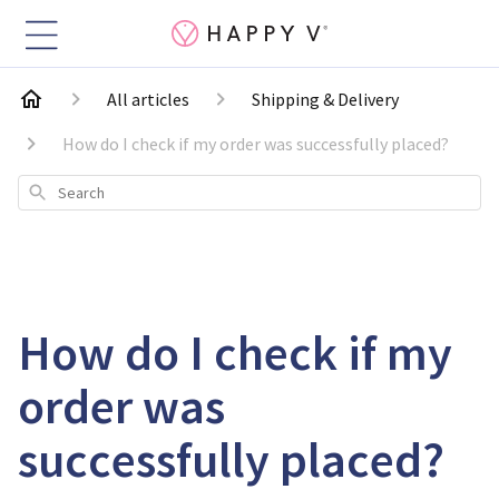
All articles
Shipping & Delivery
How do I check if my order was successfully placed?
Search
How do I check if my
order was
successfully placed?