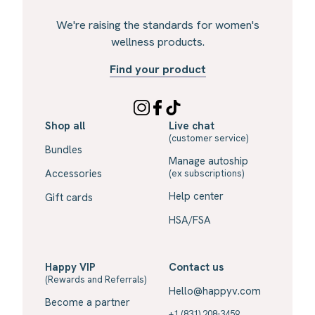
We're raising the standards for women's
wellness products.
Find your product
Shop all
Live chat
(customer service)
Bundles
Manage autoship
Accessories
(ex subscriptions)
Help center
Gift cards
HSA/FSA
Happy VIP
Contact us
(Rewards and Referrals)
Hello@happyv.com
Become a partner
+1 (831) 208-3459