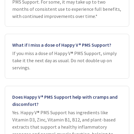
PMS Support. For some, it may take up to two
months of consistent use to experience full benefits,
with continued improvements over time.*
What if I miss a dose of Happy V® PMS Support?
If you miss a dose of Happy V® PMS Support, simply
take it the next day as usual. Do not double up on
servings.
Does Happy V® PMS Support help with cramps and
discomfort?
Yes. Happy V® PMS Support has ingredients like
Vitamin D3, Zinc, Vitamin B1, B12, and plant-based
extracts that support a healthy inflammatory