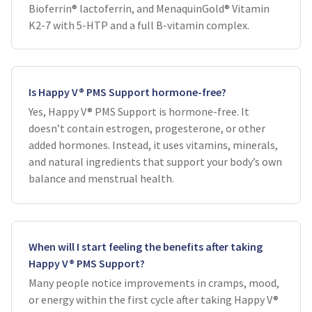
Bioferrin® lactoferrin, and MenaquinGold® Vitamin
K2-7 with 5-HTP and a full B-vitamin complex.
Is Happy V® PMS Support hormone-free?
Yes, Happy V® PMS Support is hormone-free. It
doesn’t contain estrogen, progesterone, or other
added hormones. Instead, it uses vitamins, minerals,
and natural ingredients that support your body’s own
balance and menstrual health.
When will I start feeling the benefits after taking
Happy V® PMS Support?
Many people notice improvements in cramps, mood,
or energy within the first cycle after taking Happy V®