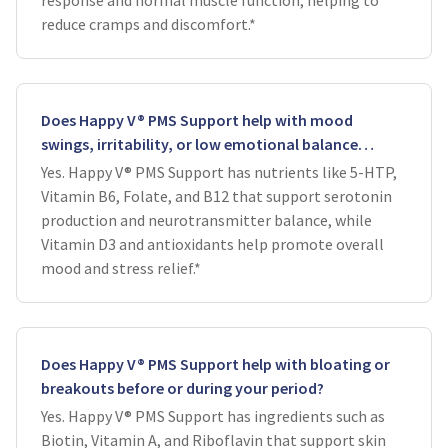
response and normal muscle function, helping to
reduce cramps and discomfort.*
Does Happy V® PMS Support help with mood
swings, irritability, or low emotional balance
around your cycle?
Yes. Happy V® PMS Support has nutrients like 5-HTP,
Vitamin B6, Folate, and B12 that support serotonin
production and neurotransmitter balance, while
Vitamin D3 and antioxidants help promote overall
mood and stress relief.*
Does Happy V® PMS Support help with bloating or
breakouts before or during your period?
Yes. Happy V® PMS Support has ingredients such as
Biotin, Vitamin A, and Riboflavin that support skin