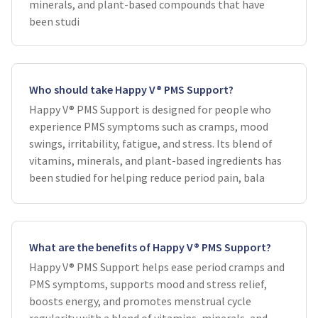
minerals, and plant-based compounds that have
been studi
Who should take Happy V® PMS Support?
Happy V® PMS Support is designed for people who
experience PMS symptoms such as cramps, mood
swings, irritability, fatigue, and stress. Its blend of
vitamins, minerals, and plant-based ingredients has
been studied for helping reduce period pain, bala
What are the benefits of Happy V® PMS Support?
Happy V® PMS Support helps ease period cramps and
PMS symptoms, supports mood and stress relief,
boosts energy, and promotes menstrual cycle