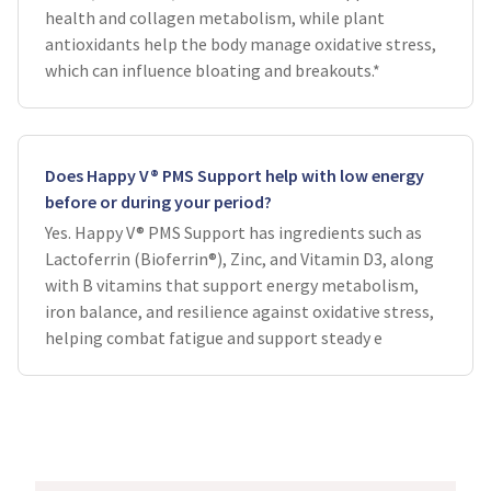
health and collagen metabolism, while plant
antioxidants help the body manage oxidative stress,
which can influence bloating and breakouts.*
Does Happy V® PMS Support help with low energy
before or during your period?
Yes. Happy V® PMS Support has ingredients such as
Lactoferrin (Bioferrin®), Zinc, and Vitamin D3, along
with B vitamins that support energy metabolism,
iron balance, and resilience against oxidative stress,
helping combat fatigue and support steady e