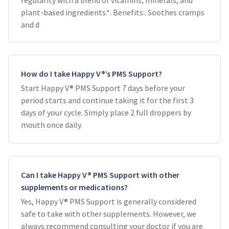
regularity with a blend of vitamins, minerals, and
plant-based ingredients.*. Benefits:. Soothes cramps
and d
How do I take Happy V®’s PMS Support?
Start Happy V® PMS Support 7 days before your
period starts and continue taking it for the first 3
days of your cycle. Simply place 2 full droppers by
mouth once daily.
Can I take Happy V® PMS Support with other
supplements or medications?
Yes, Happy V® PMS Support is generally considered
safe to take with other supplements. However, we
always recommend consulting your doctor if you are