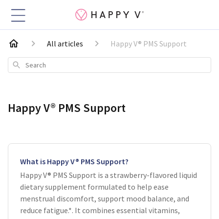
All articles
Happy V® PMS Support
Search
Happy V® PMS Support
What is Happy V® PMS Support?
Happy V® PMS Support is a strawberry-flavored liquid
dietary supplement formulated to help ease
menstrual discomfort, support mood balance, and
reduce fatigue.*. It combines essential vitamins,