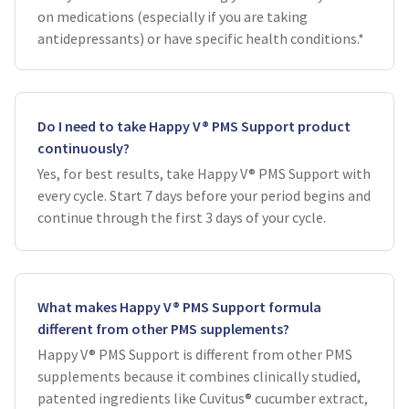
on medications (especially if you are taking
antidepressants) or have specific health conditions.*
Do I need to take Happy V® PMS Support product
continuously?
Yes, for best results, take Happy V® PMS Support with
every cycle. Start 7 days before your period begins and
continue through the first 3 days of your cycle.
What makes Happy V® PMS Support formula
different from other PMS supplements?
Happy V® PMS Support is different from other PMS
supplements because it combines clinically studied,
patented ingredients like Cuvitus® cucumber extract,