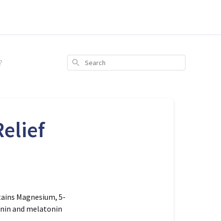
?
Search
elief
tains
Magnesium, 5-
tonin and melatonin