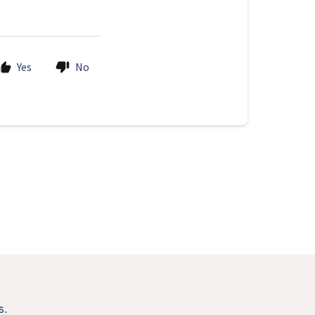
Yes
No
s.