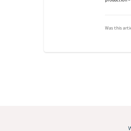
Was this arti
W