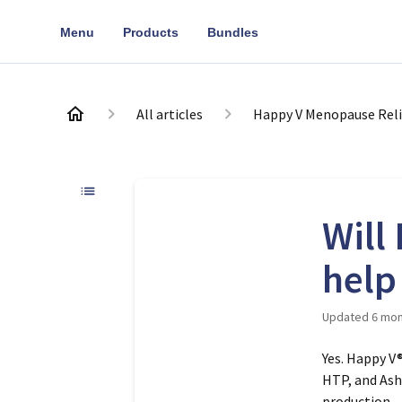
Menu
Products
Bundles
All articles
Happy V Menopause Reli
Will
help
Updated
6 mon
Yes. Happy V
HTP, and As
production –