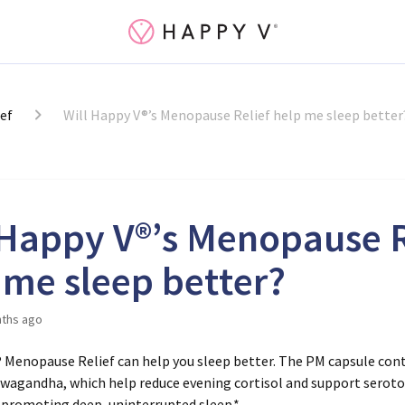
ef
Will Happy V®’s Menopause Relief help me sleep better
 Happy V®’s Menopause R
 me sleep better?
ths ago
® Menopause Relief can help you sleep better. The
PM capsule
con
hwagandha
, which help reduce evening cortisol and support sero
 promoting deep, uninterrupted sleep.*