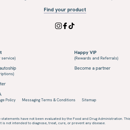
Find your product
t
Happy VIP
 service)
(Rewards and Referrals)
autoship
Become a partner
iptions)
ter
A
ge Policy
Messaging Terms & Conditions
Sitemap
e statements have not been evaluated by the Food and Drug Administration. Thi
 is not intended to diagnose, treat, cure, or prevent any disease.