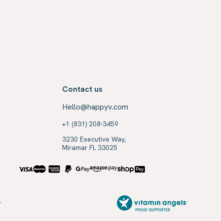
Contact us
Hello@happyv.com
+1 (831) 208-3459
3230 Executive Way,
Miramar FL 33025
s