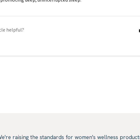
cle helpful?
e're raising the standards for women's wellness product