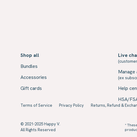
Shop all
Live cha
(customer
Bundles
Manage 
Accessories
(ex subscr
Gift cards
Help cen
HSA/FS
Terms of Service
Privacy Policy
Returns, Refund & Exchan
© 2021-2025 Happy V.
* Thes
All Rights Reserved
product