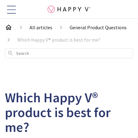
All articles
General Product Questions
Which Happy V® product is best for me?
Search
Which Happy V®
product is best for
me?