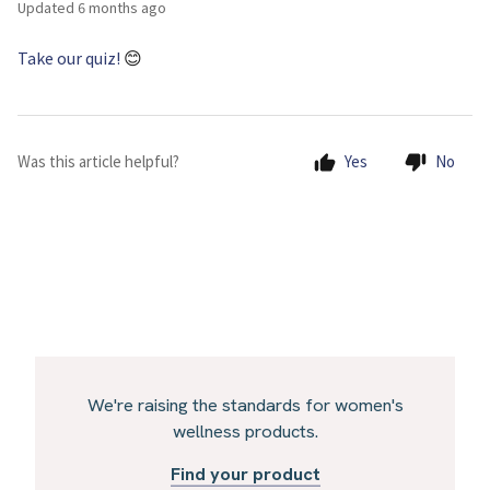
Updated
6 months ago
Take our quiz!
😊
Was this article helpful?
Yes
No
We're raising the standards for women's
wellness products.
Find your product