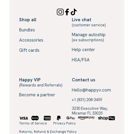
Shop all
Live chat
(customer service)
Bundles
Manage autoship
Accessories
(ex subscriptions)
Help center
Gift cards
HSA/FSA
Happy VIP
Contact us
(Rewards and Referrals)
Hello@happyv.com
Become a partner
+1 (831) 208-3459
3230 Executive Way,
Miramar FL 33025
Terms of Service
Privacy Policy
Returns, Refund & Exchange Policy