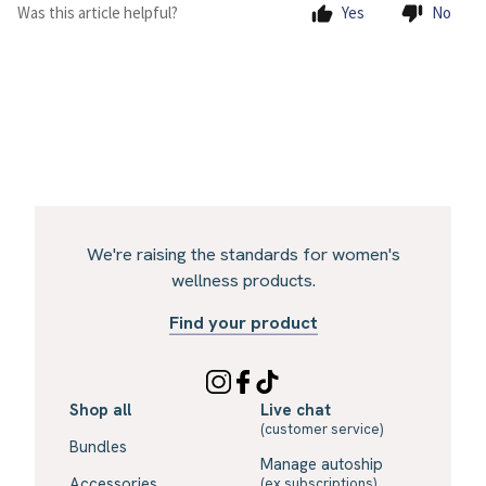
Was this article helpful?
Yes
No
We're raising the standards for women's
wellness products.
Find your product
Shop all
Live chat
(customer service)
Bundles
Manage autoship
Accessories
(ex subscriptions)