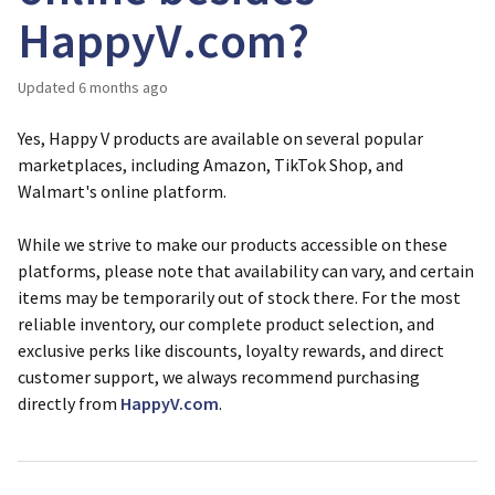
HappyV.com?
Updated
6 months ago
Yes, Happy V products are available on several popular
marketplaces, including Amazon, TikTok Shop, and
Walmart's online platform.
While we strive to make our products accessible on these
platforms, please note that availability can vary, and certain
items may be temporarily out of stock there. For the most
reliable inventory, our complete product selection, and
exclusive perks like discounts, loyalty rewards, and direct
customer support, we always recommend purchasing
directly from
HappyV.com
.