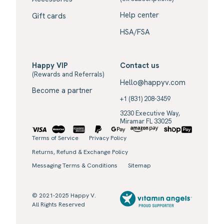
Help center
Gift cards
HSA/FSA
Happy VIP
Contact us
(Rewards and Referrals)
Hello@happyv.com
Become a partner
+1 (831) 208-3459
3230 Executive Way,
Miramar FL 33025
Terms of Service
Privacy Policy
Returns, Refund & Exchange Policy
Messaging Terms & Conditions
Sitemap
© 2021-2025 Happy V.
All Rights Reserved