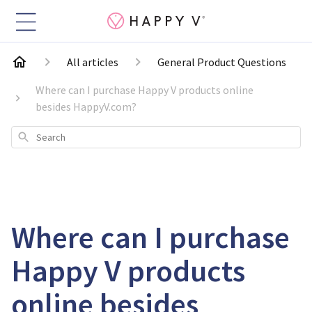
All articles
General Product Questions
Where can I purchase Happy V products online
besides HappyV.com?
Search
Where can I purchase
Happy V products
online besides