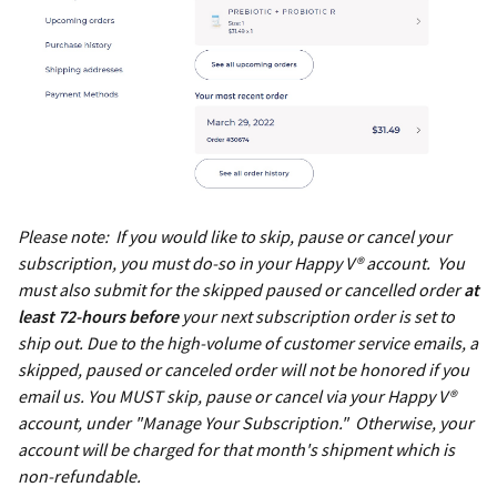
Please note: If you would like to skip, pause or cancel your
subscription, you must do-so in your Happy V® account. You
must also submit for the skipped paused or cancelled order
at
least 72-hours before
your next subscription order is set to
ship out. Due to the high-volume of customer service emails, a
skipped, paused or canceled order will not be honored if you
email us. You MUST skip, pause or cancel via your Happy V®
account, under "Manage Your Subscription." Otherwise, your
account will be charged for that month's shipment which is
non-refundable.