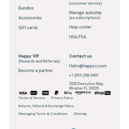
(customer service)
Bundles
Manage autoship
Accessories
(ex subscriptions)
Help center
Gift cards
HSA/FSA
Happy VIP
Contact us
(Rewards and Referrals)
Hello@happyv.com
Become a partner
+1 (831) 208-3459
3230 Executive Way,
Miramar FL 33025
Terms of Service
Privacy Policy
Returns, Refund & Exchange Policy
Messaging Terms & Conditions
Sitemap