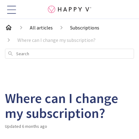
All articles
Subscriptions
Where can I change my subscription?
Search
Where can I change
my subscription?
Updated
6 months ago