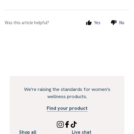
Was this article helpful?
Yes
No
We're raising the standards for women's
wellness products.
Find your product
Shop all
Live chat