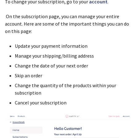
To change your subscription, go to your
account
.
On the subscription page, you can manage your entire
account. Here are some of the important things you can do
on this page:
Update your payment information
Manage your shipping/billing address
Change the date of your next order
Skip an order
Change the quantity of the products within your
subscription
Cancel your subscription