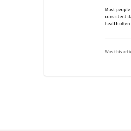
Most people 
consistent d
health often
Was this arti