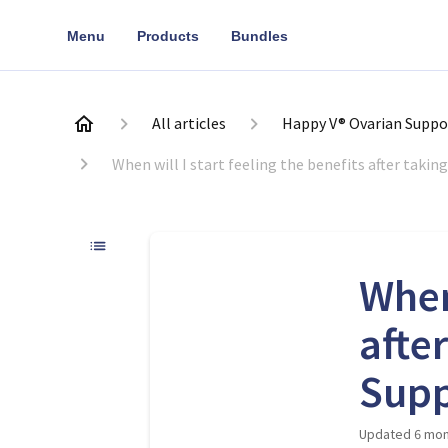
Menu
Products
Bundles
All articles
Happy V® Ovarian Suppo
When will I start feeling the benefits after taki
When 
afte
Supp
Updated
6 mon