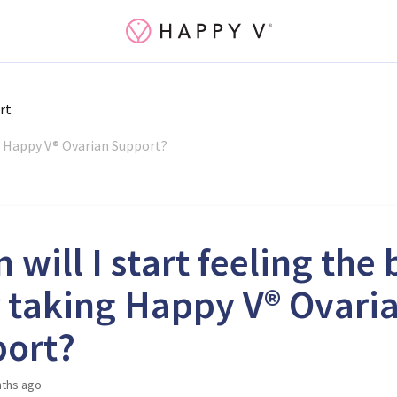
rt
ng Happy V® Ovarian Support?
will I start feeling the 
r taking Happy V® Ovari
ort?
ths ago