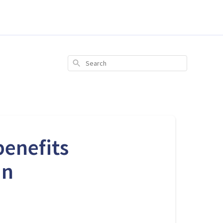
Search
benefits
an