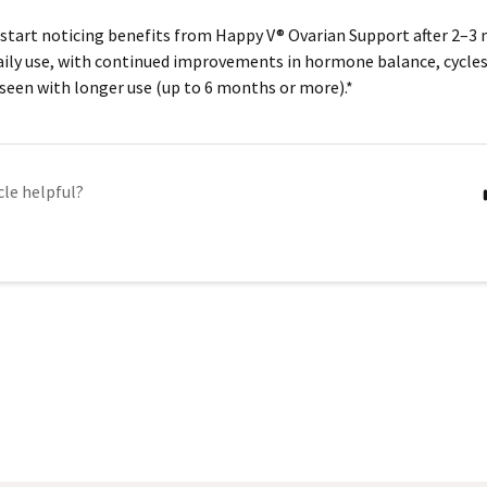
start noticing benefits from Happy V® Ovarian Support after 2–3
aily use, with continued improvements in hormone balance, cycle
 seen with longer use (up to 6 months or more).*
cle helpful?