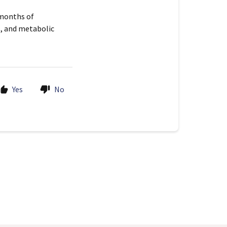
 months of
s, and metabolic
Yes
No