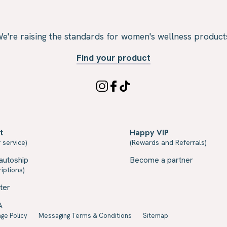
e're raising the standards for women's wellness product
Find your product
t
Happy VIP
 service)
(Rewards and Referrals)
autoship
Become a partner
iptions)
ter
A
ge Policy
Messaging Terms & Conditions
Sitemap