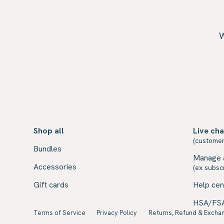
W
Shop all
Live cha
(customer
Bundles
Manage 
Accessories
(ex subscr
Gift cards
Help cen
HSA/FS
Terms of Service
Privacy Policy
Returns, Refund & Exchan