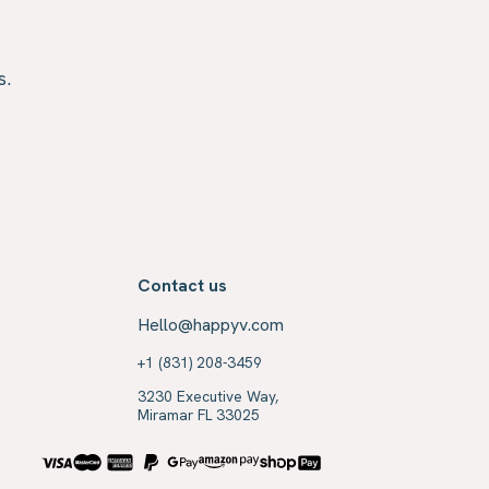
s.
Contact us
Hello@happyv.com
+1 (831) 208-3459
3230 Executive Way,
Miramar FL 33025