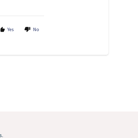
Yes
No
s.