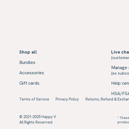
Shop all
Live cha
(customer
Bundles
Manage 
Accessories
(ex subscr
Gift cards
Help cen
HSA/FS
Terms of Service
Privacy Policy
Returns, Refund & Exchan
© 2021-2025 Happy V.
* Thes
All Rights Reserved
product