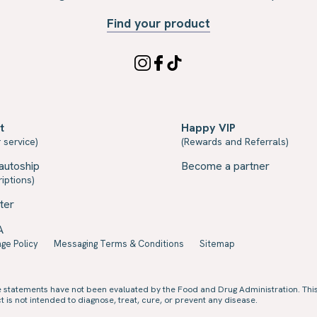
Find your product
t
Happy VIP
 service)
(Rewards and Referrals)
autoship
Become a partner
iptions)
ter
A
ge Policy
Messaging Terms & Conditions
Sitemap
e statements have not been evaluated by the Food and Drug Administration. Thi
 is not intended to diagnose, treat, cure, or prevent any disease.