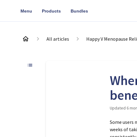
Menu
Products
Bundles
All articles
Happy V Menopause Reli
When 
bene
Updated
6 mon
Some users n
weeks
of tak
consistently 