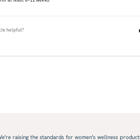
cle helpful?
e're raising the standards for women's wellness product