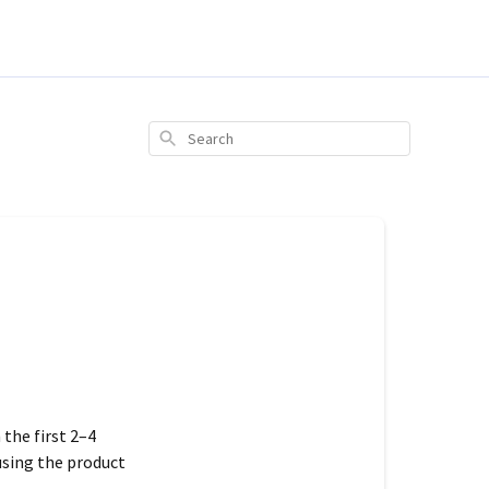
Search
n the
first 2–4
using the product