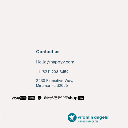
Contact us
Hello@happyv.com
+1 (831) 208-3459
3230 Executive Way,
Miramar FL 33025
s