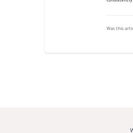
Was this arti
W