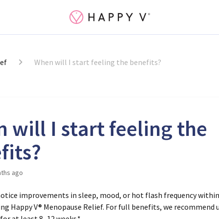
ef
When will I start feeling the benefits?
will I start feeling the
fits?
ths ago
otice improvements in sleep, mood, or hot flash frequency withi
ing Happy V® Menopause Relief. For full benefits, we recommend 
for at least
8–12 weeks
.*