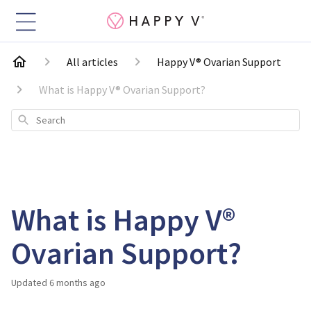
All articles
Happy V® Ovarian Support
What is Happy V® Ovarian Support?
Search
What is Happy V®
Ovarian Support?
Updated
6 months ago