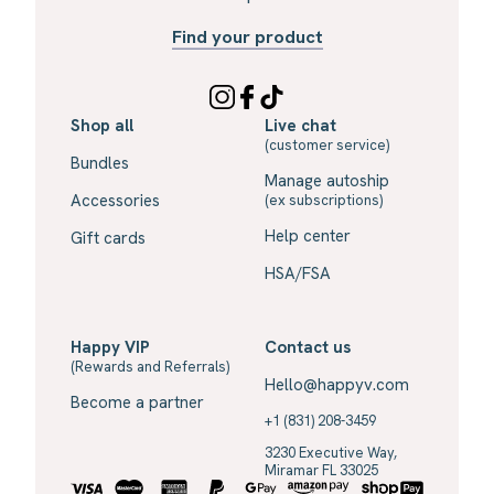
Find your product
Shop all
Live chat
(customer service)
Bundles
Manage autoship
Accessories
(ex subscriptions)
Help center
Gift cards
HSA/FSA
Happy VIP
Contact us
(Rewards and Referrals)
Hello@happyv.com
Become a partner
+1 (831) 208-3459
3230 Executive Way,
Miramar FL 33025