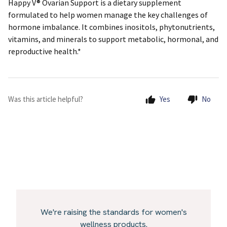
Happy V® Ovarian Support is a dietary supplement
formulated to help women manage the key challenges of
hormone imbalance. It combines inositols, phytonutrients,
vitamins, and minerals to support metabolic, hormonal, and
reproductive health.*
Was this article helpful?
Yes
No
We're raising the standards for women's
wellness products.