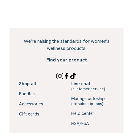
We're raising the standards for women's
wellness products.
Find your product
Shop all
Live chat
(customer service)
Bundles
Manage autoship
Accessories
(ex subscriptions)
Help center
Gift cards
HSA/FSA