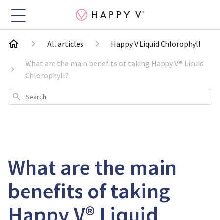
All articles
Happy V Liquid Chlorophyll
What are the main benefits of taking Happy V® Liquid
Chlorophyll?
Search
What are the main
benefits of taking
Happy V® Liquid