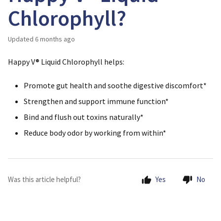
Chlorophyll?
Updated
6 months ago
Happy V® Liquid Chlorophyll helps:
Promote gut health and soothe digestive discomfort*
Strengthen and support immune function*
Bind and flush out toxins naturally*
Reduce body odor by working from within*
Was this article helpful?
Yes
No