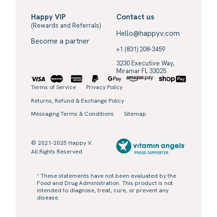
Happy VIP
Contact us
(Rewards and Referrals)
Hello@happyv.com
Become a partner
+1 (831) 208-3459
3230 Executive Way,
Miramar FL 33025
Terms of Service
Privacy Policy
Returns, Refund & Exchange Policy
Messaging Terms & Conditions
Sitemap
© 2021-2025 Happy V.
All Rights Reserved
* These statements have not been evaluated by the
Food and Drug Administration. This product is not
intended to diagnose, treat, cure, or prevent any
disease.