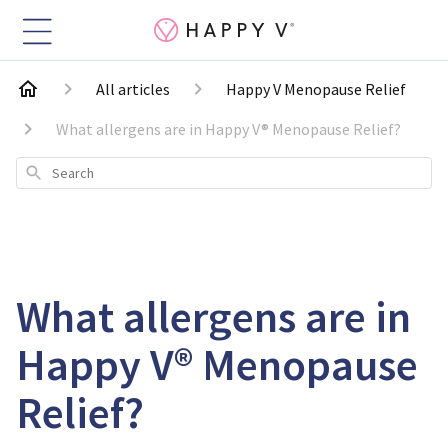
All articles
Happy V Menopause Relief
What allergens are in Happy V® Menopause Relief?
Search
What allergens are in
Happy V® Menopause
Relief?