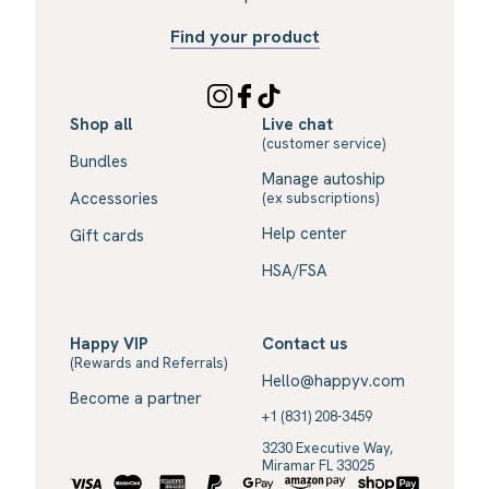
Find your product
Shop all
Live chat
(customer service)
Bundles
Manage autoship
Accessories
(ex subscriptions)
Help center
Gift cards
HSA/FSA
Happy VIP
Contact us
(Rewards and Referrals)
Hello@happyv.com
Become a partner
+1 (831) 208-3459
3230 Executive Way,
Miramar FL 33025