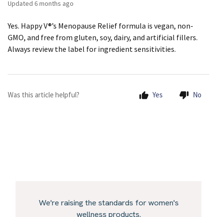
Updated
6 months ago
Yes. Happy V®’s Menopause Relief formula is vegan, non-
GMO, and free from gluten, soy, dairy, and artificial fillers.
Always review the label for ingredient sensitivities.
Was this article helpful?
Yes
No
We're raising the standards for women's
wellness products.