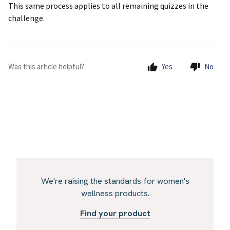
This same process applies to all remaining quizzes in the
challenge.
Was this article helpful?
Yes
No
We're raising the standards for women's
wellness products.
Find your product