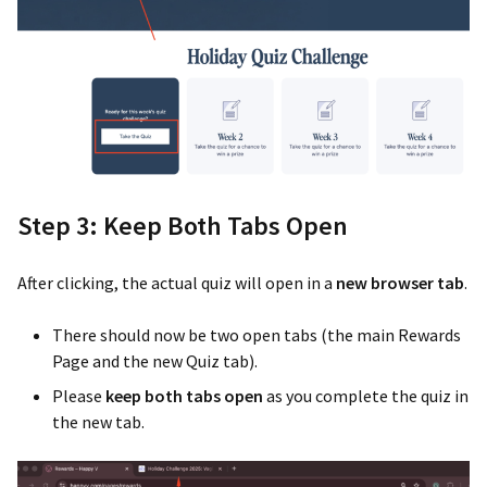
Step 3: Keep Both Tabs Open
After clicking, the actual quiz will open in a
new browser tab
.
There should now be two open tabs (the main Rewards
Page and the new Quiz tab).
Please
keep both tabs open
as you complete the quiz in
the new tab.