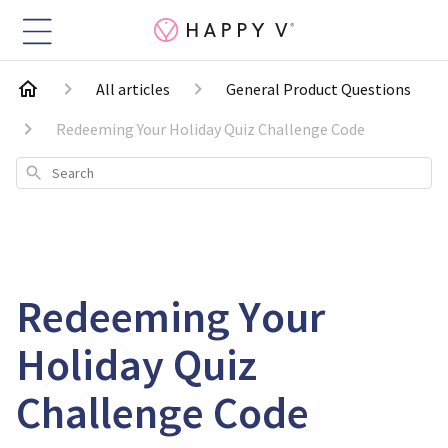
All articles
General Product Questions
Redeeming Your Holiday Quiz Challenge Code
Search
Redeeming Your
Holiday Quiz
Challenge Code