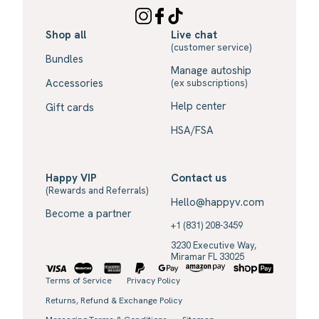
Shop all
Live chat
(customer service)
Bundles
Manage autoship
Accessories
(ex subscriptions)
Help center
Gift cards
HSA/FSA
Happy VIP
Contact us
(Rewards and Referrals)
Hello@happyv.com
Become a partner
+1 (831) 208-3459
3230 Executive Way,
Miramar FL 33025
Terms of Service
Privacy Policy
Returns, Refund & Exchange Policy