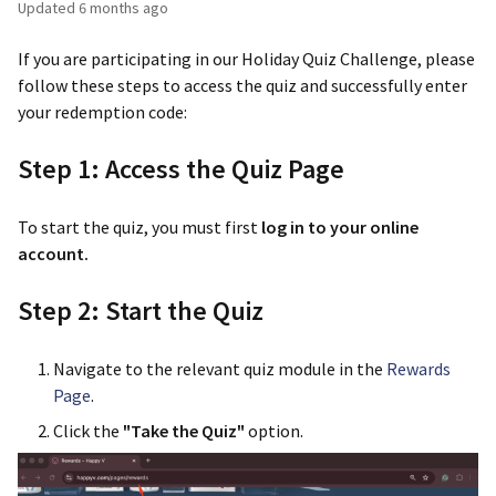
Updated
6 months ago
If you are participating in our Holiday Quiz Challenge, please
follow these steps to access the quiz and successfully enter
your redemption code:
Step 1: Access the Quiz Page
To start the quiz, you must first
log in to your online
account.
Step 2: Start the Quiz
Navigate to the relevant quiz module in the
Rewards
Page
.
Click the
"Take the Quiz"
option.