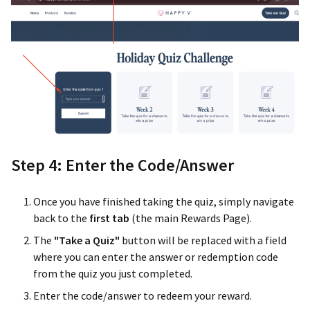
Step 4: Enter the Code/Answer
Once you have finished taking the quiz, simply navigate
back to the
first tab
(the main Rewards Page).
The
"Take a Quiz"
button will be replaced with a field
where you can enter the answer or redemption code
from the quiz you just completed.
Enter the code/answer to redeem your reward.