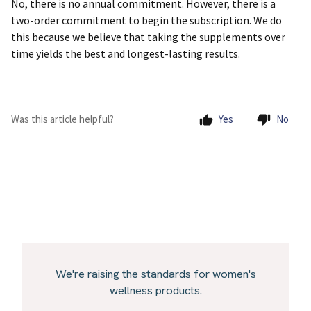
No, there is no annual commitment. However, there is a
two-order commitment to begin the subscription. We do
this because we believe that taking the supplements over
time yields the best and longest-lasting results.
Was this article helpful?
Yes
No
We're raising the standards for women's
wellness products.