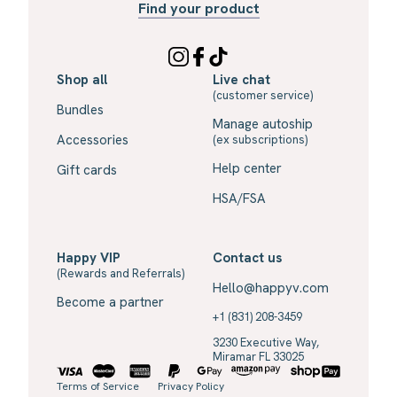
Find your product
Shop all
Live chat
(customer service)
Bundles
Manage autoship
Accessories
(ex subscriptions)
Help center
Gift cards
HSA/FSA
Happy VIP
Contact us
(Rewards and Referrals)
Hello@happyv.com
Become a partner
+1 (831) 208-3459
3230 Executive Way,
Miramar FL 33025
Terms of Service
Privacy Policy