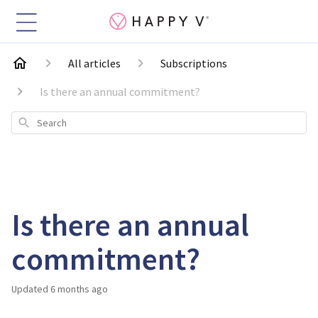
All articles
Subscriptions
Is there an annual commitment?
Search
Is there an annual
commitment?
Updated
6 months ago