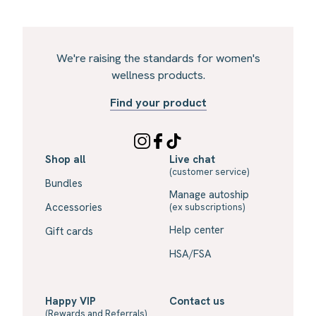
We're raising the standards for women's
wellness products.
Find your product
Shop all
Live chat
(customer service)
Bundles
Manage autoship
Accessories
(ex subscriptions)
Help center
Gift cards
HSA/FSA
Happy VIP
Contact us
(Rewards and Referrals)