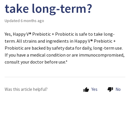
take long-term?
Updated
6 months ago
Yes, Happy V® Prebiotic + Probiotic is safe to take long-
term. All strains and ingredients in Happy V® Prebiotic +
Probiotic are backed by safety data for daily, long-term use.
If you have a medical condition or are immunocompromised,
consult your doctor before use.*
Was this article helpful?
Yes
No