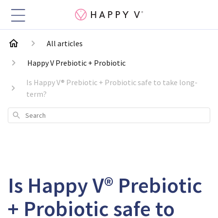
All articles
Happy V Prebiotic + Probiotic
Is Happy V® Prebiotic + Probiotic safe to take long-
term?
Search
Is Happy V® Prebiotic
+ Probiotic safe to