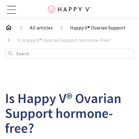
All articles
Happy V® Ovarian Support
Is Happy V® Ovarian Support hormone-free?
Search
Is Happy V® Ovarian
Support hormone-
free?