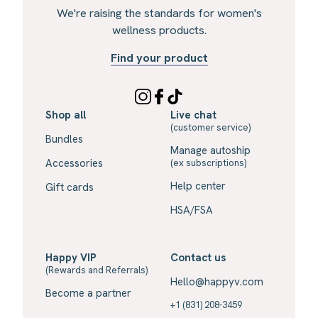
We're raising the standards for women's
wellness products.
Find your product
Shop all
Live chat
(customer service)
Bundles
Manage autoship
Accessories
(ex subscriptions)
Help center
Gift cards
HSA/FSA
Happy VIP
Contact us
(Rewards and Referrals)
Hello@happyv.com
Become a partner
+1 (831) 208-3459