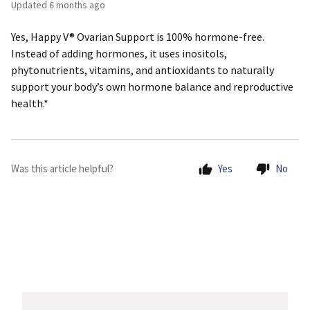
Updated
6 months ago
Yes, Happy V® Ovarian Support is 100% hormone-free.
Instead of adding hormones, it uses inositols,
phytonutrients, vitamins, and antioxidants to naturally
support your body’s own hormone balance and reproductive
health.*
Was this article helpful?
Yes
No