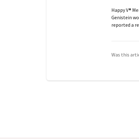
Happy V® Men
Genistein
wor
reported a re
Was this arti