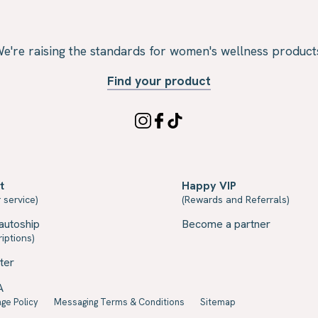
e're raising the standards for women's wellness product
Find your product
t
Happy VIP
 service)
(Rewards and Referrals)
autoship
Become a partner
iptions)
ter
A
ge Policy
Messaging Terms & Conditions
Sitemap