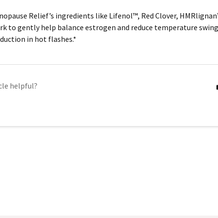
opause Relief’s ingredients like
Lifenol™, Red Clover, HMRlignan
k to gently help balance estrogen and reduce temperature swing
duction in hot flashes.*
cle helpful?