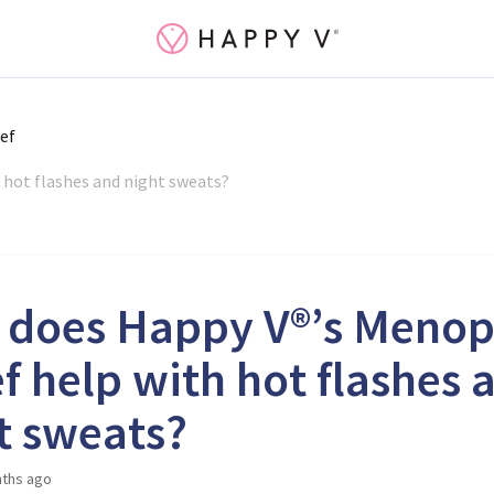
ef
 hot flashes and night sweats?
does Happy V®’s Meno
ef help with hot flashes 
t sweats?
ths ago