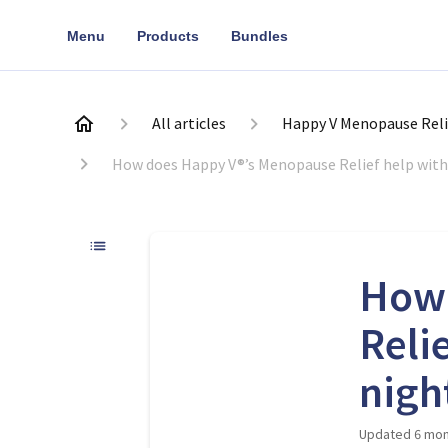
Menu
Products
Bundles
All articles
Happy V Menopause Reli
How does Happy V®’s Menopause Relief help with
How 
Reli
nigh
Updated
6 mon