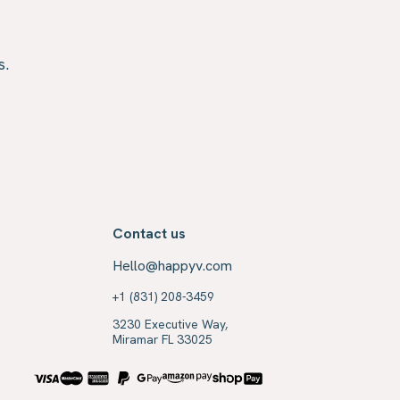
s.
Contact us
Hello@happyv.com
+1 (831) 208-3459
3230 Executive Way,
Miramar FL 33025