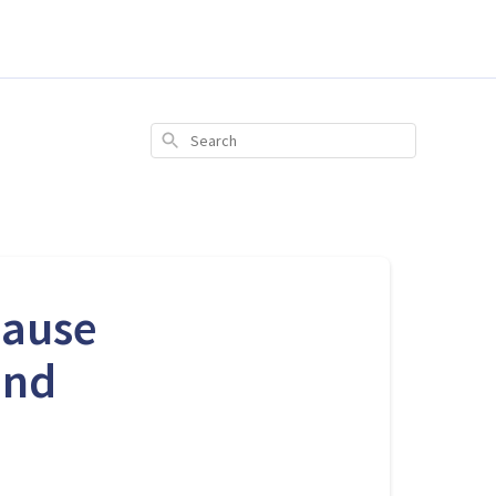
Search
pause
and