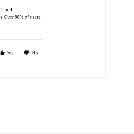
™, and
s. Over 88% of users
Yes
No