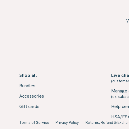
W
Shop all
Live cha
(customer
Bundles
Manage 
Accessories
(ex subscr
Gift cards
Help cen
HSA/FS
Terms of Service
Privacy Policy
Returns, Refund & Exchan