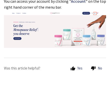
You can access your account by clicking "
Account
" on the top
right hand corner of the menu bar.
Was this article helpful?
Yes
No