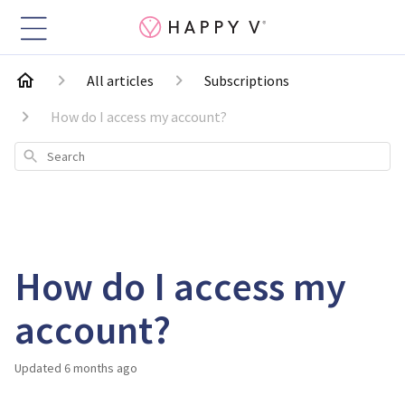
All articles
Subscriptions
How do I access my account?
Search
How do I access my
account?
Updated
6 months ago