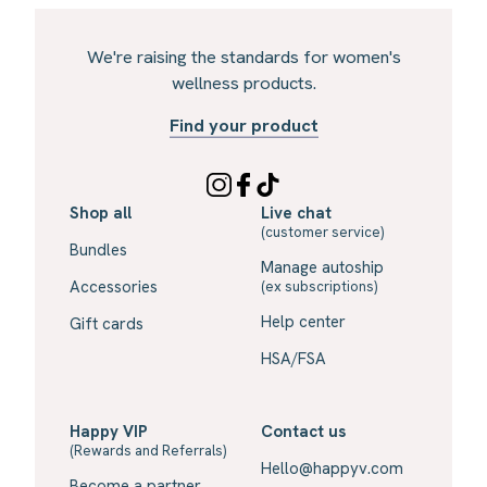
We're raising the standards for women's
wellness products.
Find your product
Shop all
Live chat
(customer service)
Bundles
Manage autoship
Accessories
(ex subscriptions)
Help center
Gift cards
HSA/FSA
Happy VIP
Contact us
(Rewards and Referrals)
Hello@happyv.com
Become a partner