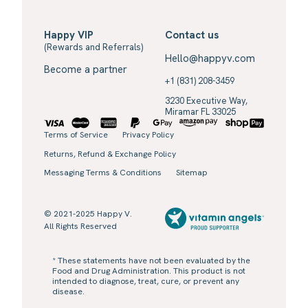
Happy VIP
Contact us
(Rewards and Referrals)
Hello@happyv.com
Become a partner
+1 (831) 208-3459
3230 Executive Way,
Miramar FL 33025
Terms of Service
Privacy Policy
Returns, Refund & Exchange Policy
Messaging Terms & Conditions
Sitemap
© 2021-2025 Happy V.
All Rights Reserved
* These statements have not been evaluated by the
Food and Drug Administration. This product is not
intended to diagnose, treat, cure, or prevent any
disease.