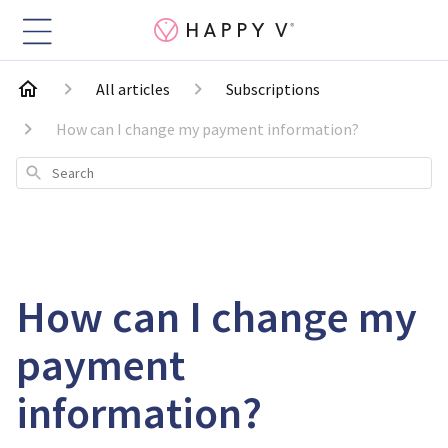
All articles
Subscriptions
How can I change my payment information?
Search
How can I change my
payment
information?