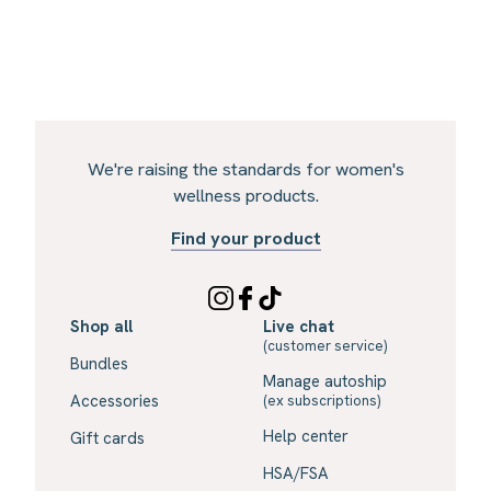
We're raising the standards for women's
wellness products.
Find your product
Shop all
Live chat
(customer service)
Bundles
Manage autoship
Accessories
(ex subscriptions)
Help center
Gift cards
HSA/FSA