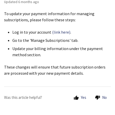
Updated
6 months ago
To update your payment information for managing
subscriptions, please follow these steps:
Log in to your account
(link here)
.
Go to the 'Manage Subscriptions' tab.
Update your billing information under the payment
method section.
These changes will ensure that future subscription orders
are processed with your new payment details.
Was this article helpful?
Yes
No