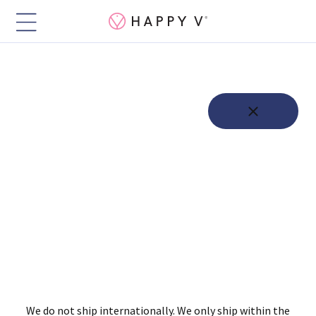
We do not ship internationally. We only ship within the