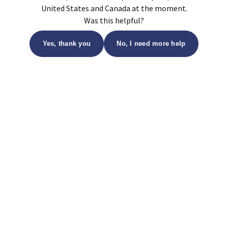
United States and Canada at the moment.
Was this helpful?
Yes, thank you
No, I need more help