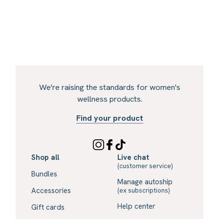
We're raising the standards for women's
wellness products.
Find your product
Shop all
Live chat
(customer service)
Bundles
Manage autoship
Accessories
(ex subscriptions)
Help center
Gift cards