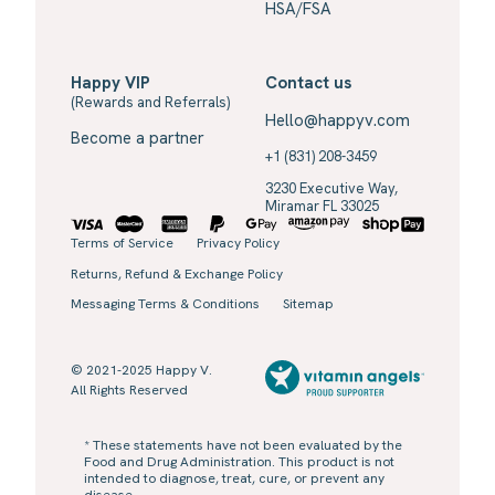
HSA/FSA
Happy VIP
Contact us
(Rewards and Referrals)
Hello@happyv.com
Become a partner
+1 (831) 208-3459
3230 Executive Way,
Miramar FL 33025
Terms of Service
Privacy Policy
Returns, Refund & Exchange Policy
Messaging Terms & Conditions
Sitemap
© 2021-2025 Happy V.
All Rights Reserved
* These statements have not been evaluated by the
Food and Drug Administration. This product is not
intended to diagnose, treat, cure, or prevent any