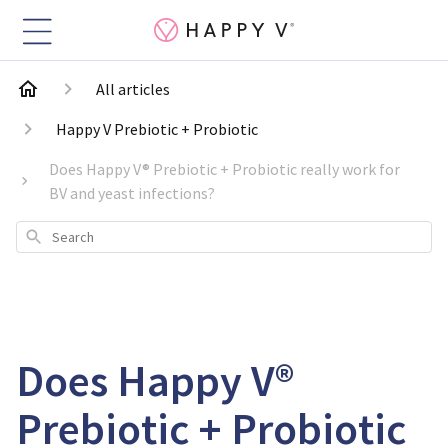
All articles
Happy V Prebiotic + Probiotic
Does Happy V® Prebiotic + Probiotic really work for
BV and yeast infections?
Search
Does Happy V®
Prebiotic + Probiotic