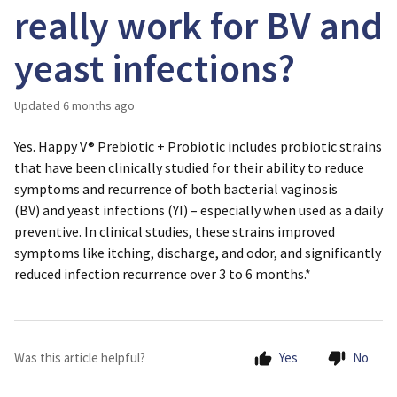
really work for BV and
yeast infections?
Updated
6 months ago
Yes. Happy V® Prebiotic + Probiotic includes probiotic strains
that have been clinically studied for their ability to reduce
symptoms and recurrence of both
bacterial vaginosis
(BV)
and
yeast infections (YI)
– especially when used as a daily
preventive. In clinical studies, these strains improved
symptoms like itching, discharge, and odor, and significantly
reduced infection recurrence over 3 to 6 months.*
Was this article helpful?
Yes
No