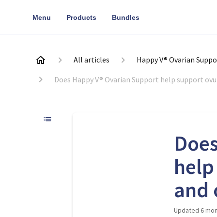
Menu
Products
Bundles
All articles
Happy V® Ovarian Suppo
Does Happy V® Ovarian Support help support ovula
Does
help
and 
Updated
6 mon