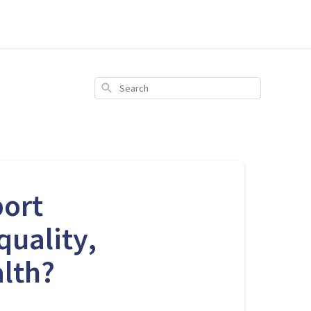
Search
port
quality,
alth?