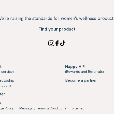
e're raising the standards for women's wellness product
Find your product
t
Happy VIP
 service)
(Rewards and Referrals)
autoship
Become a partner
iptions)
ter
A
ge Policy
Messaging Terms & Conditions
Sitemap