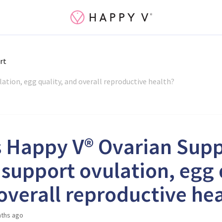
rt
tion, egg quality, and overall reproductive health?
 Happy V® Ovarian Sup
 support ovulation, egg 
overall reproductive he
ths ago