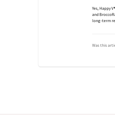
Yes, Happy V®
and
BroccoR
long-term re
Was this arti