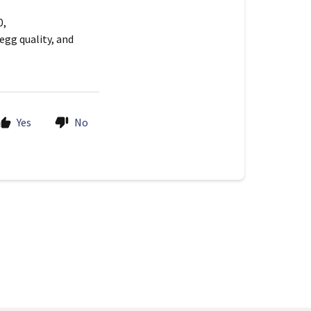
0,
egg quality, and
Yes
No