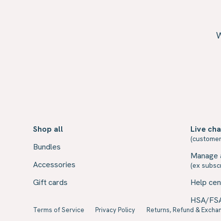
W
Shop all
Live cha
(customer
Bundles
Manage 
Accessories
(ex subscr
Gift cards
Help cen
HSA/FS
Terms of Service
Privacy Policy
Returns, Refund & Exchan