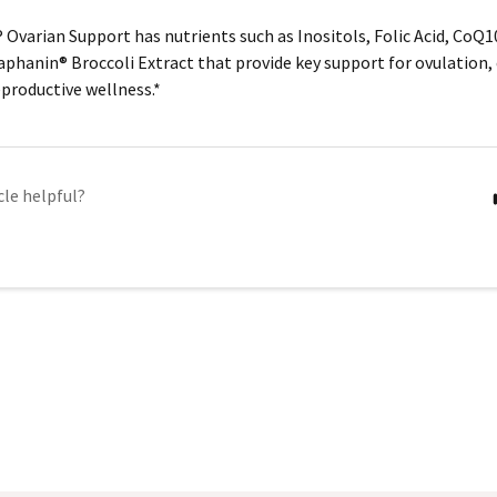
 Ovarian Support has nutrients such as Inositols, Folic Acid, CoQ1
aphanin®
Broccoli Extract that provide key support for ovulation, 
productive wellness.*
cle helpful?