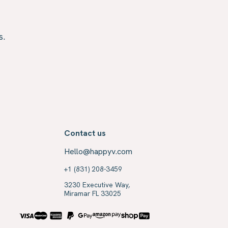
s.
Contact us
Hello@happyv.com
+1 (831) 208-3459
3230 Executive Way,
Miramar FL 33025