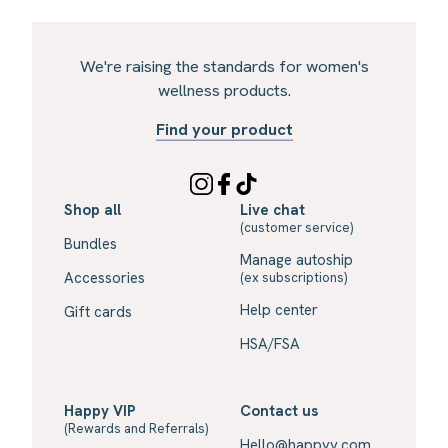
We're raising the standards for women's
wellness products.
Find your product
Shop all
Live chat
(customer service)
Bundles
Manage autoship
Accessories
(ex subscriptions)
Help center
Gift cards
HSA/FSA
Happy VIP
Contact us
(Rewards and Referrals)
Hello@happyv.com