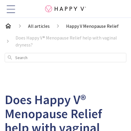
All articles
Happy V Menopause Relief
Does Happy V® Menopause Relief help with vaginal
dryness?
Search
Does Happy V®
Menopause Relief
help with vaginal