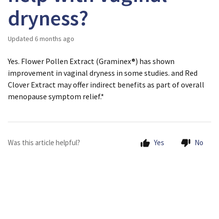
dryness?
Updated
6 months ago
Yes. Flower Pollen Extract (Graminex®) has shown
improvement in vaginal dryness in some studies. and Red
Clover Extract may offer indirect benefits as part of overall
menopause symptom relief.*
Was this article helpful?
Yes
No