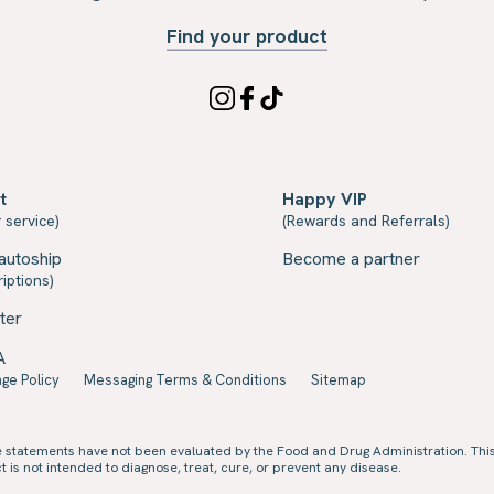
Find your product
t
Happy VIP
 service)
(Rewards and Referrals)
autoship
Become a partner
iptions)
ter
A
ge Policy
Messaging Terms & Conditions
Sitemap
e statements have not been evaluated by the Food and Drug Administration. Thi
 is not intended to diagnose, treat, cure, or prevent any disease.