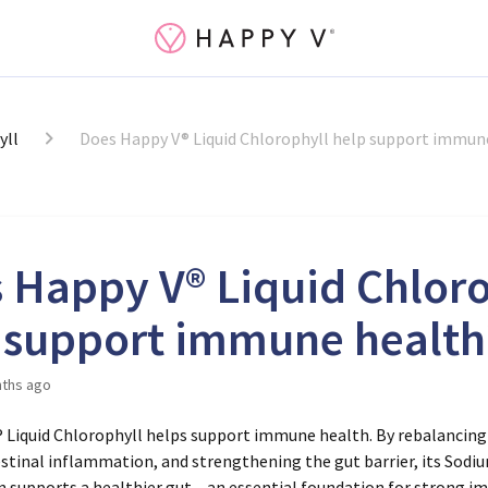
yll
Does Happy V® Liquid Chlorophyll help support immun
 Happy V® Liquid Chloro
 support immune health
ths ago
® Liquid Chlorophyll helps support immune health. By rebalancing
estinal inflammation, and strengthening the gut barrier, its Sod
n supports a healthier gut – an essential foundation for strong i