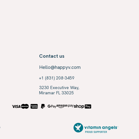
Contact us
Hello@happyv.com
+1 (831) 208-3459
3230 Executive Way,
Miramar FL 33025
s