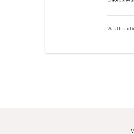
Was this arti
W