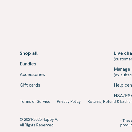
Shop all
Live cha
(customer
Bundles
Manage 
Accessories
(ex subscr
Gift cards
Help cen
HSA/FS
Terms of Service
Privacy Policy
Returns, Refund & Exchan
© 2021-2025 Happy V.
* Thes
All Rights Reserved
product