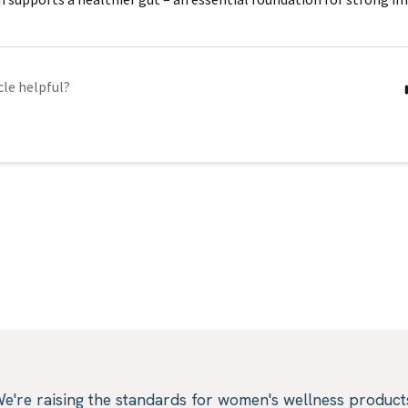
cle helpful?
e're raising the standards for women's wellness product