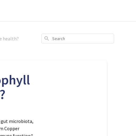
e health?
Search
phyll
?
 gut microbiota,
ium Copper
mmune function.*