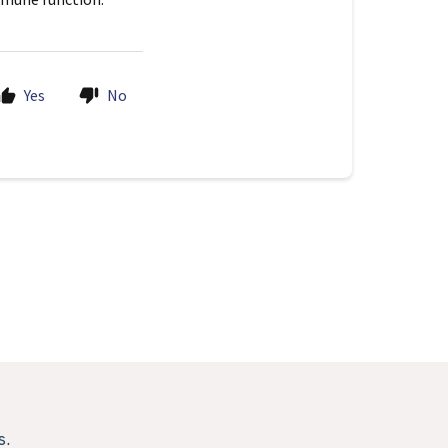
Yes
No
s.