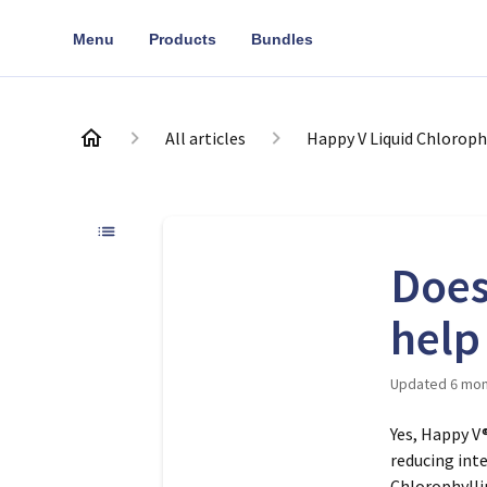
Menu
Products
Bundles
All articles
Happy V Liquid Chloroph
Does
help
Updated
6 mon
Yes, Happy V
reducing int
Chlorophylli