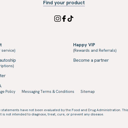
Find your product
t
Happy VIP
 service)
(Rewards and Referrals)
autoship
Become a partner
iptions)
ter
A
ge Policy
Messaging Terms & Conditions
Sitemap
e statements have not been evaluated by the Food and Drug Administration. Thi
 is not intended to diagnose, treat, cure, or prevent any disease.