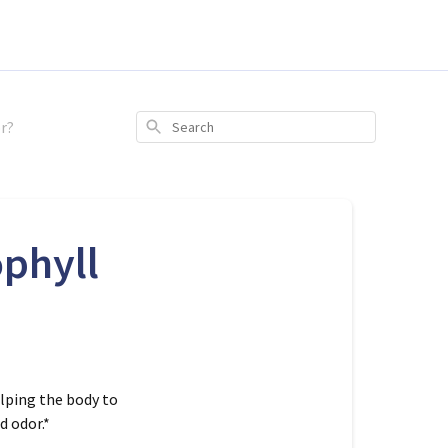
r?
Search
phyll
elping the body to
 odor.*