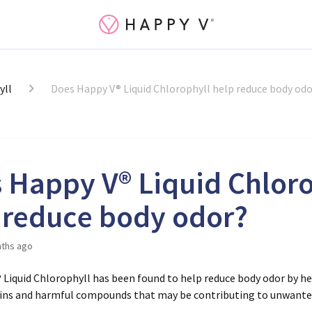
yll
Does Happy V® Liquid Chlorophyll help reduce body odo
 Happy V® Liquid Chloro
 reduce body odor?
ths ago
® Liquid Chlorophyll has been found to help reduce body odor by h
xins and harmful compounds that may be contributing to unwanted