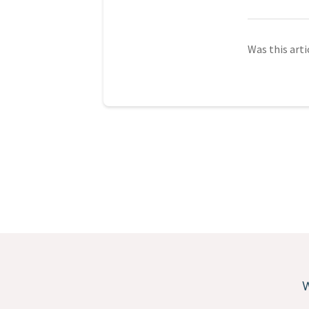
Was this arti
W