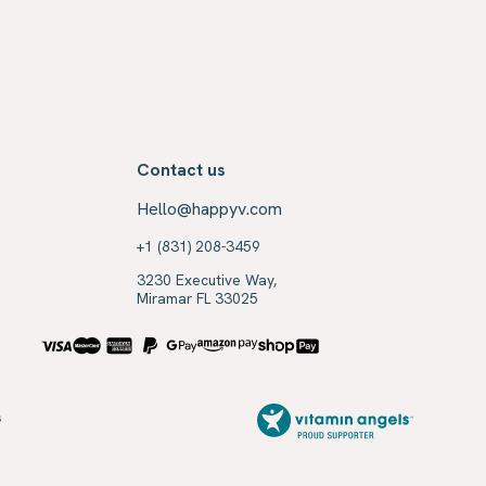
Contact us
Hello@happyv.com
+1 (831) 208-3459
3230 Executive Way,
Miramar FL 33025
s