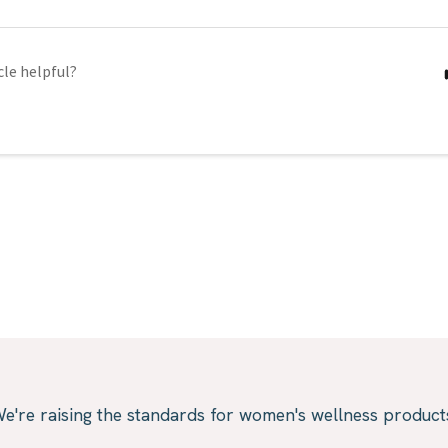
cle helpful?
e're raising the standards for women's wellness product