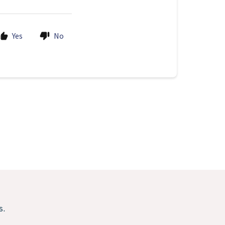
Yes
No
s.