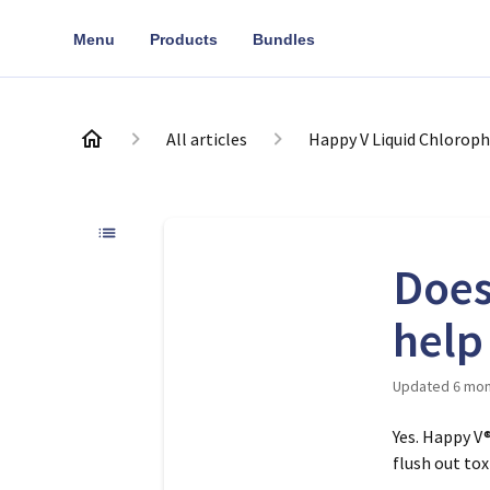
Menu
Products
Bundles
All articles
Happy V Liquid Chloroph
Does
help
Updated
6 mon
Yes. Happy V
flush out to