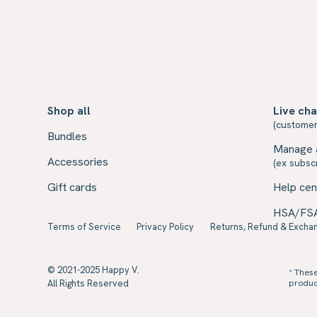
Shop all
Live cha
(customer
Bundles
Manage 
Accessories
(ex subscr
Gift cards
Help cen
HSA/FS
Terms of Service
Privacy Policy
Returns, Refund & Exchan
© 2021-2025 Happy V.
* Thes
All Rights Reserved
product