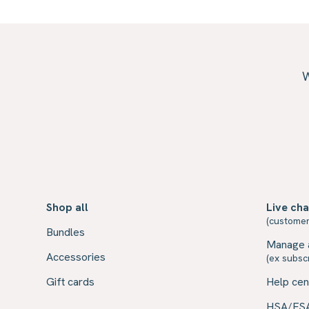
W
Shop all
Live cha
(customer
Bundles
Manage 
Accessories
(ex subscr
Gift cards
Help cen
HSA/FS