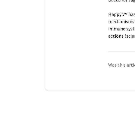
Happy V® has 
mechanisms i
immune syste
actions (scie
Was this arti