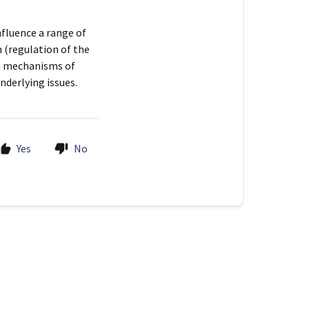
nfluence a range of
 (regulation of the
in mechanisms of
underlying issues.
Yes
No