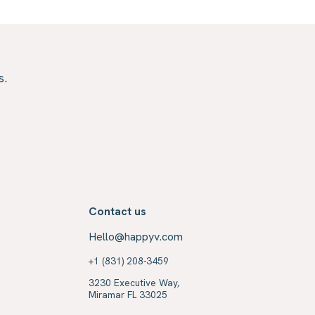
s.
Contact us
Hello@happyv.com
+1 (831) 208-3459
3230 Executive Way,
Miramar FL 33025