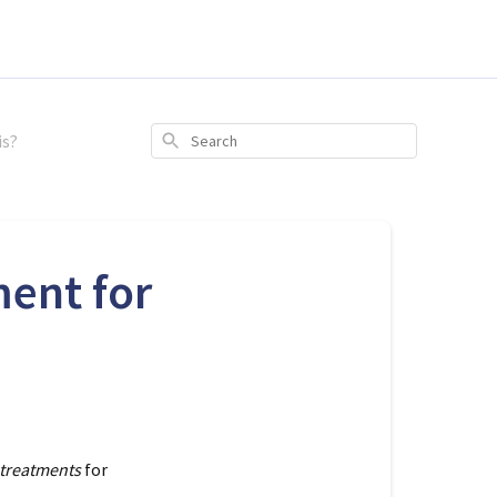
is?
Search
ent for
treatments
for