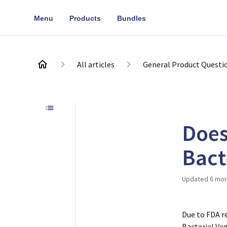
Menu
Products
Bundles
All articles
General Product Questi
Does
Bact
Updated
6 mon
Due to FDA re
Bacterial Va