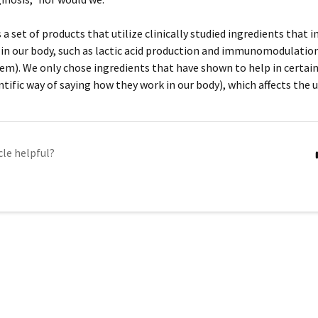
a set of products that utilize clinically studied ingredients that i
n our body, such as lactic acid production and immunomodulation
m). We only chose ingredients that have shown to help in certa
ntific way of saying how they work in our body), which affects the 
cle helpful?