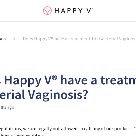
ons
Does Happy V® have a treatment for Bacterial Vaginos
 Happy V® have a treatm
erial Vaginosis?
ths ago
gulations, we are legally not allowed to call any of our products "
ginosis," nor would we.