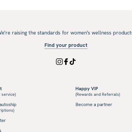
e're raising the standards for women's wellness product
Find your product
t
Happy VIP
 service)
(Rewards and Referrals)
autoship
Become a partner
iptions)
ter
A