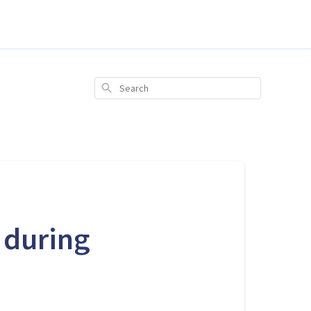
Search
 during