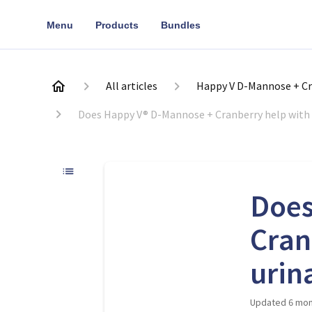
Menu
Products
Bundles
All articles
Happy V D-Mannose + Cr
Does Happy V® D-Mannose + Cranberry help with 
Does
Cran
urin
Updated
6 mon