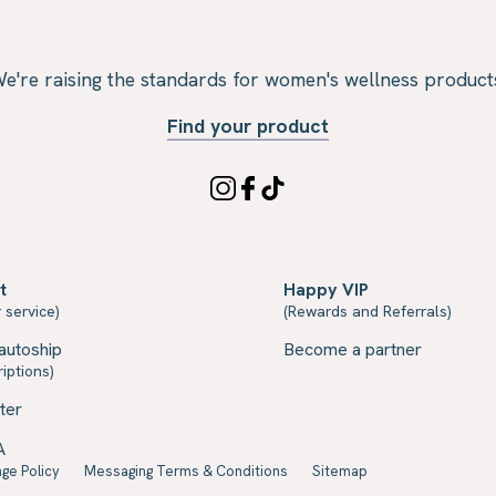
e're raising the standards for women's wellness product
Find your product
t
Happy VIP
 service)
(Rewards and Referrals)
autoship
Become a partner
iptions)
ter
A
ge Policy
Messaging Terms & Conditions
Sitemap