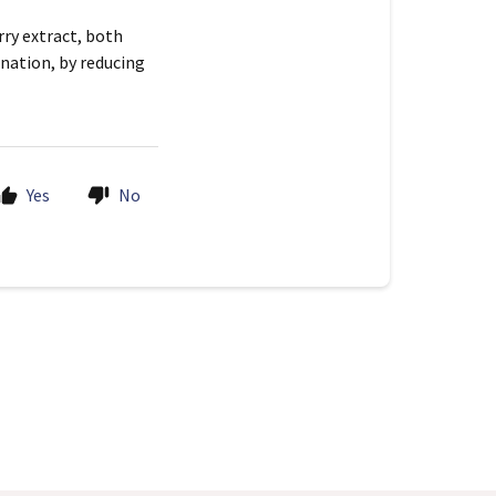
ry extract, both
ination, by reducing
Yes
No