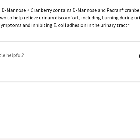
® D-Mannose + Cranberry contains D-Mannose and Pacran® cranber
own to help relieve urinary discomfort, including burning during ur
 symptoms and inhibiting
E. coli
adhesion in the urinary tract.*
cle helpful?