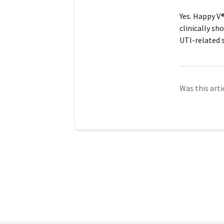
Yes. Happy V
clinically sh
UTI-related
Was this arti