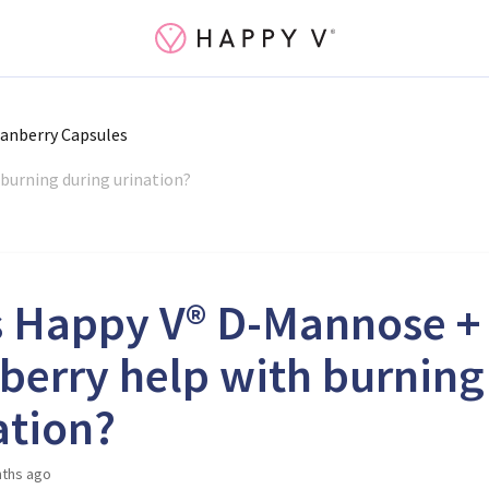
anberry Capsules
burning during urination?
 Happy V® D-Mannose +
berry help with burning
ation?
ths ago