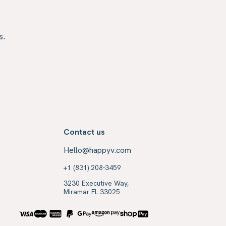
s.
Contact us
Hello@happyv.com
+1 (831) 208-3459
3230 Executive Way,
Miramar FL 33025