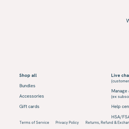
W
Shop all
Live cha
(customer
Bundles
Manage 
Accessories
(ex subscr
Gift cards
Help cen
HSA/FS
Terms of Service
Privacy Policy
Returns, Refund & Exchan