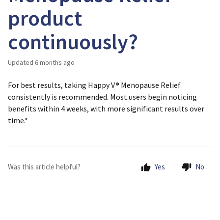
product
continuously?
Updated
6 months ago
For best results, taking Happy V® Menopause Relief
consistently is recommended. Most users begin noticing
benefits within 4 weeks, with more significant results over
time.*
Was this article helpful?
Yes
No