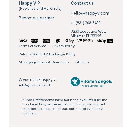
Happy VIP
Contact us
(Rewards and Referrals)
Hello@happyv.com
Become a partner
+1 (831) 208-3459
3230 Executive Way,
Miramar FL 33025
Terms of Service
Privacy Policy
Returns, Refund & Exchange Policy
Messaging Terms & Conditions
Sitemap
© 2021-2025 Happy V.
All Rights Reserved
* These statements have not been evaluated by the
Food and Drug Administration. This product is not
intended to diagnose, treat, cure, or prevent any
disease.