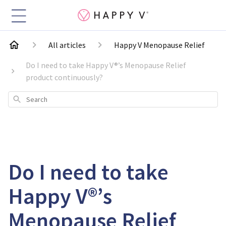
All articles
Happy V Menopause Relief
Do I need to take Happy V®’s Menopause Relief
product continuously?
Search
Do I need to take
Happy V®’s
Menopause Relief