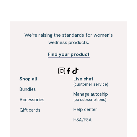
We're raising the standards for women's
wellness products.
Find your product
Shop all
Live chat
(customer service)
Bundles
Manage autoship
Accessories
(ex subscriptions)
Help center
Gift cards
HSA/FSA