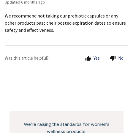
Updated
6 months ago
We recommend not taking our prebiotic capsules or any
other products past their posted expiration dates to ensure
safety and effectiveness.
Was this article helpful?
Yes
No
We're raising the standards for women's
wellness products.