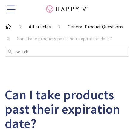
All articles
General Product Questions
Can I take products past their expiration date?
Search
Can I take products
past their expiration
date?