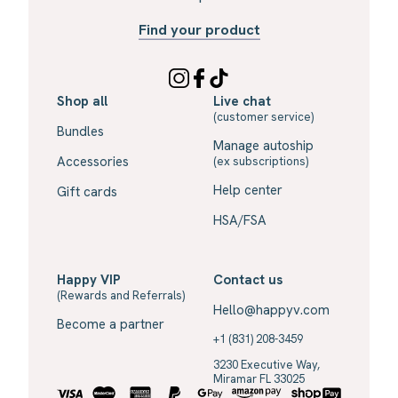
Find your product
Shop all
Live chat
(customer service)
Bundles
Manage autoship
Accessories
(ex subscriptions)
Help center
Gift cards
HSA/FSA
Happy VIP
Contact us
(Rewards and Referrals)
Hello@happyv.com
Become a partner
+1 (831) 208-3459
3230 Executive Way,
Miramar FL 33025