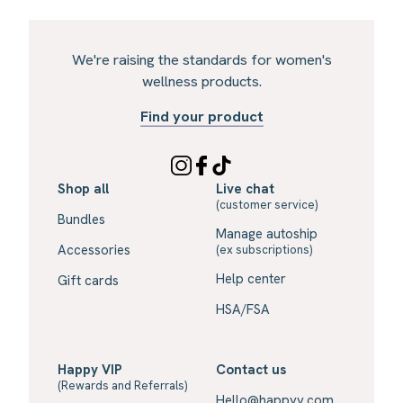
We're raising the standards for women's
wellness products.
Find your product
Shop all
Live chat
(customer service)
Bundles
Manage autoship
Accessories
(ex subscriptions)
Help center
Gift cards
HSA/FSA
Happy VIP
Contact us
(Rewards and Referrals)
Hello@happyv.com