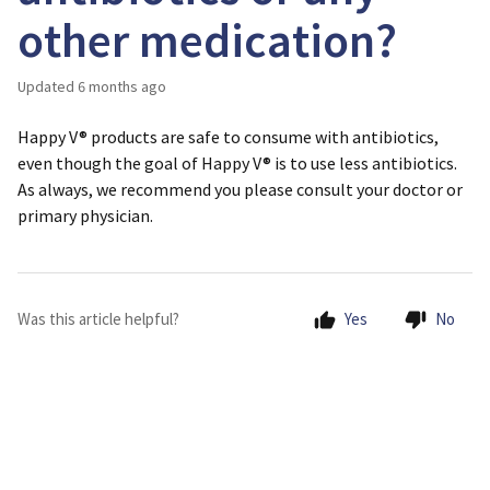
other medication?
Updated
6 months ago
Happy V® products are safe to consume with antibiotics,
even though the goal of Happy V® is to use less antibiotics.
As always, we recommend you please consult your doctor or
primary physician.
Was this article helpful?
Yes
No