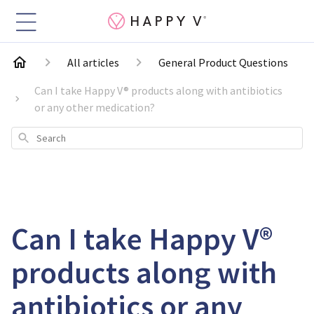
All articles
General Product Questions
Can I take Happy V® products along with antibiotics
or any other medication?
Search
Can I take Happy V®
products along with
antibiotics or any