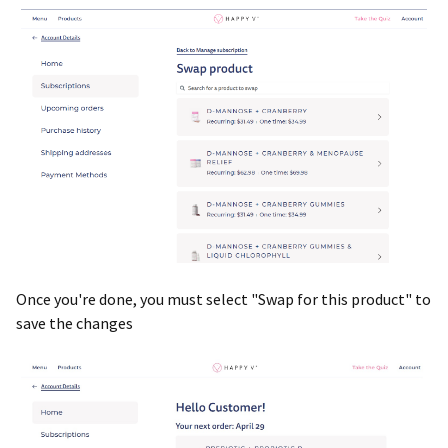
Once you're done, you must select "Swap for this product" to
save the changes