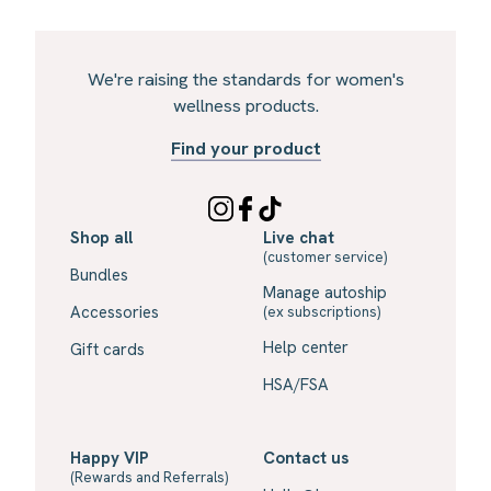
We're raising the standards for women's
wellness products.
Find your product
Shop all
Live chat
(customer service)
Bundles
Manage autoship
Accessories
(ex subscriptions)
Help center
Gift cards
HSA/FSA
Happy VIP
Contact us
(Rewards and Referrals)