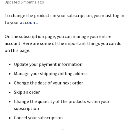
Updated
6 months ago
To change the products in your subscription, you must log in
to your
account
.
On the subscription page, you can manage your entire
account. Here are some of the important things you can do
on this page:
Update your payment information
Manage your shipping/billing address
Change the date of your next order
Skip an order
Change the quantity of the products within your
subscription
Cancel your subscription