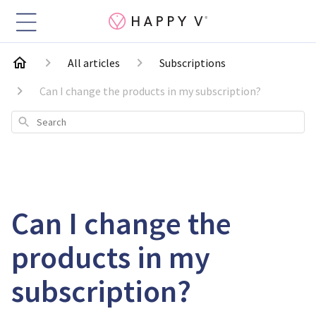
All articles
Subscriptions
Can I change the products in my subscription?
Search
Can I change the
products in my
subscription?