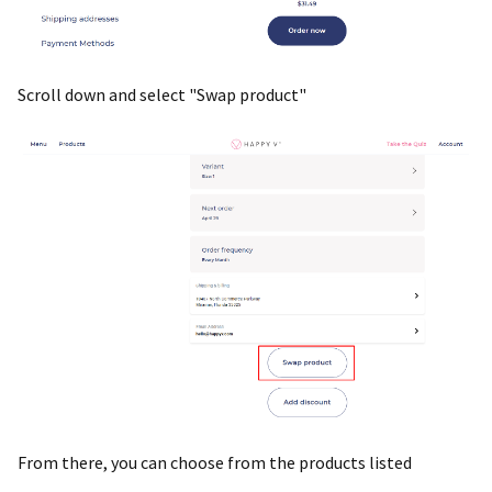
Scroll down and select "Swap product"
From there, you can choose from the products listed