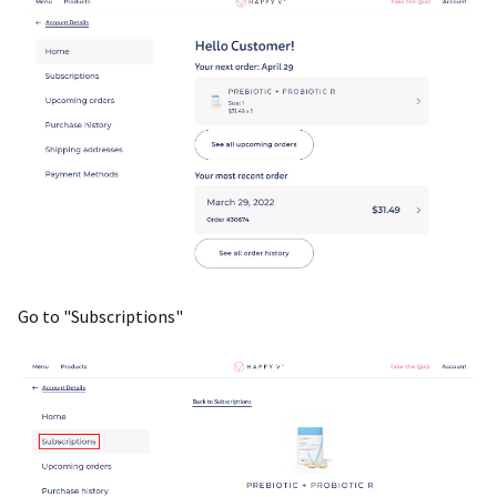
Go to "Subscriptions"