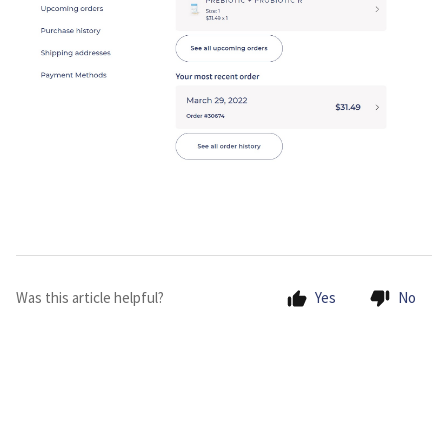
Was this article helpful?
Yes
No