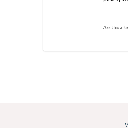
Was this arti
W