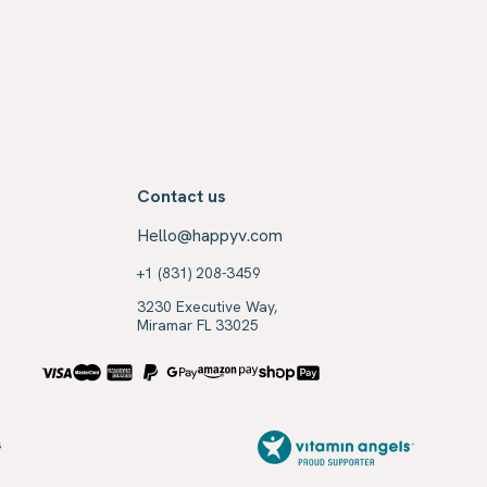
Contact us
Hello@happyv.com
+1 (831) 208-3459
3230 Executive Way,
Miramar FL 33025
s