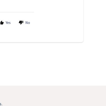
Yes
No
s.