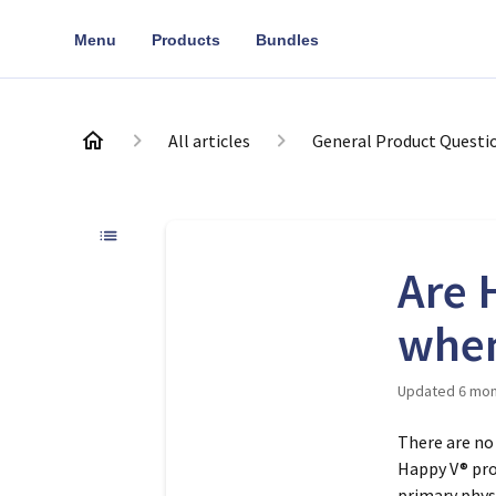
Menu
Products
Bundles
All articles
General Product Questi
Are 
when
Updated
6 mon
There are no
Happy V® pro
primary phys