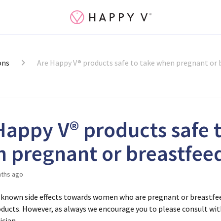
ons
Are Happy V® products safe to take when pregnant or 
Happy V® products safe 
 pregnant or breastfee
ths ago
 known side effects towards women who are pregnant or breastfe
ducts. However, as always we encourage you to please consult wit
ician.