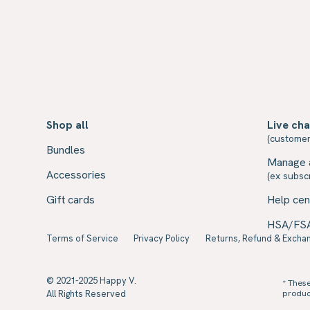
Shop all
Live cha
(customer
Bundles
Manage 
Accessories
(ex subscr
Gift cards
Help cen
HSA/FS
Terms of Service
Privacy Policy
Returns, Refund & Exchan
© 2021-2025 Happy V.
* Thes
All Rights Reserved
product