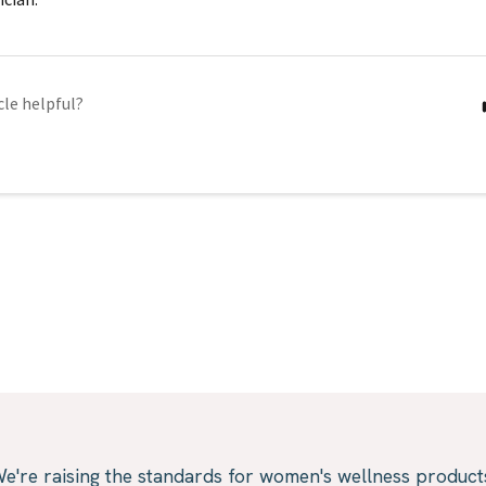
cle helpful?
e're raising the standards for women's wellness product