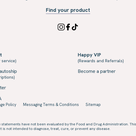
Find your product
t
Happy VIP
 service)
(Rewards and Referrals)
autoship
Become a partner
iptions)
ter
A
ge Policy
Messaging Terms & Conditions
Sitemap
e statements have not been evaluated by the Food and Drug Administration. Thi
 is not intended to diagnose, treat, cure, or prevent any disease.