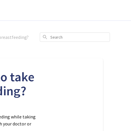
breastfeeding?
Search
to take
ding?
eding while taking
h your doctor or