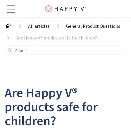
All articles
General Product Questions
Are Happy V® products safe for children?
Search
Are Happy V®
products safe for
children?