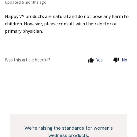
Updated
6 months ago
Happy V® products are natural and do not pose any harm to
children. However, please consult with their doctor or
primary physician.
Was this article helpful?
Yes
No
We're raising the standards for women's
wellness products.