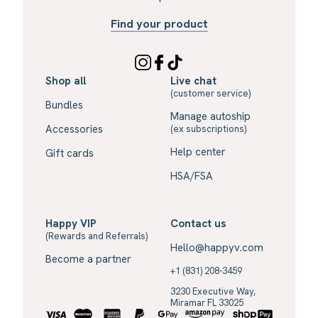
Find your product
Shop all
Live chat
(customer service)
Bundles
Manage autoship
Accessories
(ex subscriptions)
Help center
Gift cards
HSA/FSA
Happy VIP
Contact us
(Rewards and Referrals)
Hello@happyv.com
Become a partner
+1 (831) 208-3459
3230 Executive Way,
Miramar FL 33025